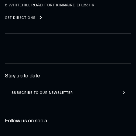
8 WHITEHILL ROAD, FORT KINNAIRD EH153HR
GET DIRECTIONS
Stay up to date
SUBSCRIBE TO OUR NEWSLETTER
Follow us on social