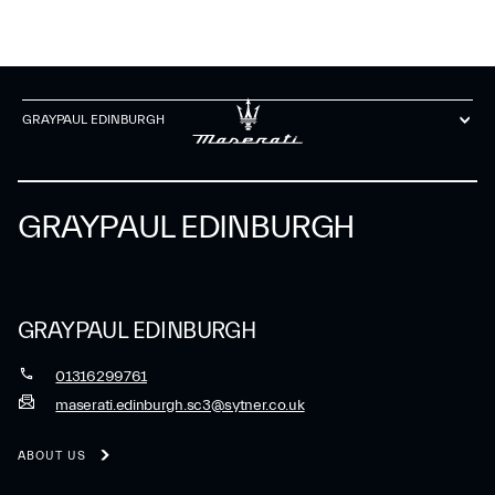
GRAYPAUL EDINBURGH
GRAYPAUL EDINBURGH
GRAYPAUL EDINBURGH
01316299761
maserati.edinburgh.sc3@sytner.co.uk
ABOUT US