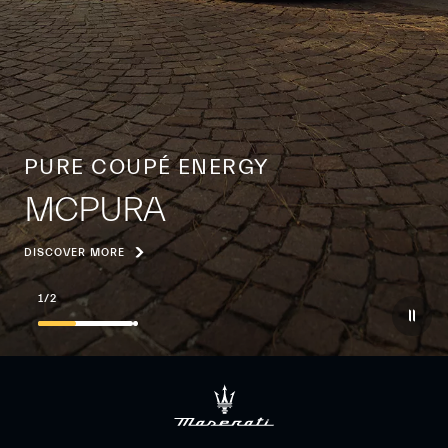
PURE COUPÉ ENERGY
MCPURA
DISCOVER MORE
1
/
2