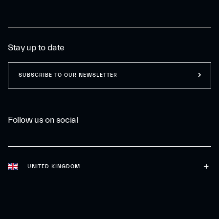
Stay up to date
SUBSCRIBE TO OUR NEWSLETTER
Follow us on social
UNITED KINGDOM