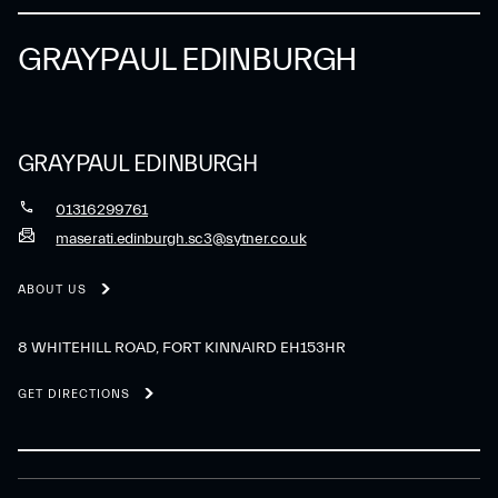
GRAYPAUL EDINBURGH
GRAYPAUL EDINBURGH
01316299761
maserati.edinburgh.sc3@sytner.co.uk
ABOUT US
8 WHITEHILL ROAD, FORT KINNAIRD EH153HR
GET DIRECTIONS