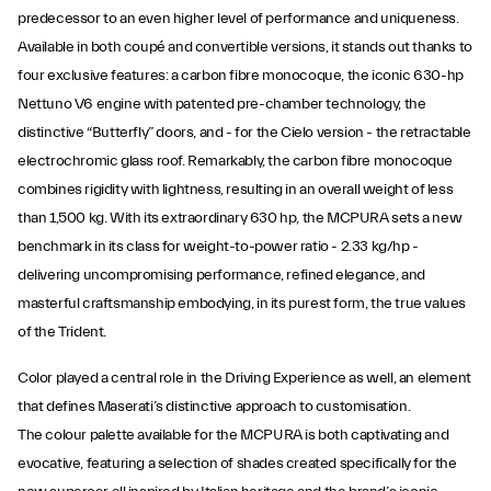
predecessor to an even higher level of performance and uniqueness.
Available in both coupé and convertible versions, it stands out thanks to
four exclusive features: a carbon fibre monocoque, the iconic 630-hp
Nettuno V6 engine with patented pre-chamber technology, the
distinctive “Butterfly” doors, and - for the Cielo version - the retractable
electrochromic glass roof. Remarkably, the carbon fibre monocoque
combines rigidity with lightness, resulting in an overall weight of less
than 1,500 kg. With its extraordinary 630 hp, the MCPURA sets a new
benchmark in its class for weight-to-power ratio - 2.33 kg/hp -
delivering uncompromising performance, refined elegance, and
masterful craftsmanship embodying, in its purest form, the true values
of the Trident.
Color played a central role in the Driving Experience as well, an element
that defines Maserati’s distinctive approach to customisation.
The colour palette available for the MCPURA is both captivating and
evocative, featuring a selection of shades created specifically for the