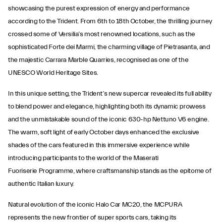
showcasing the purest expression of energy and performance
according to the Trident. From 6th to 18th October, the thrilling journey
crossed some of Versilia’s most renowned locations, such as the
sophisticated Forte dei Marmi, the charming village of Pietrasanta, and
the majestic Carrara Marble Quarries, recognised as one of the
UNESCO World Heritage Sites.
In this unique setting, the Trident’s new supercar revealed its full ability
to blend power and elegance, highlighting both its dynamic prowess
and the unmistakable sound of the iconic 630-hp Nettuno V6 engine.
The warm, soft light of early October days enhanced the exclusive
shades of the cars featured in this immersive experience while
introducing participants to the world of the Maserati
Fuoriserie Programme, where craftsmanship stands as the epitome of
authentic Italian luxury.
Natural evolution of the iconic Halo Car MC20, the MCPURA
represents the new frontier of super sports cars, taking its