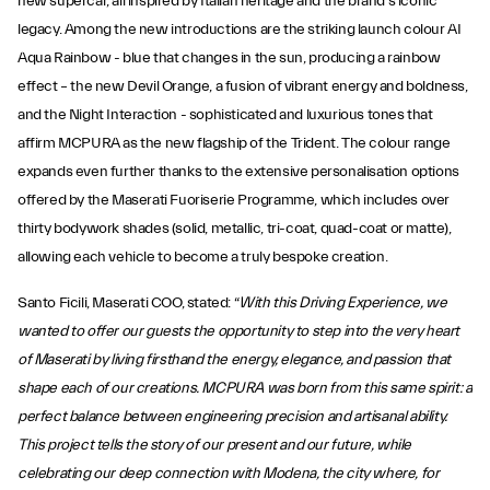
new supercar, all inspired by Italian heritage and the brand’s iconic
legacy. Among the new introductions are the striking launch colour AI
Aqua Rainbow - blue that changes in the sun, producing a rainbow
effect – the new Devil Orange, a fusion of vibrant energy and boldness,
and the Night Interaction - sophisticated and luxurious tones that
affirm MCPURA as the new flagship of the Trident. The colour range
expands even further thanks to the extensive personalisation options
offered by the Maserati Fuoriserie Programme, which includes over
thirty bodywork shades (solid, metallic, tri-coat, quad-coat or matte),
allowing each vehicle to become a truly bespoke creation.
Santo Ficili, Maserati COO, stated: “
With this Driving Experience, we
wanted to offer our guests the opportunity to step into the very heart
of Maserati by living firsthand the energy, elegance, and passion that
shape each of our creations. MCPURA was born from this same spirit: a
perfect balance between engineering precision and artisanal ability.
This project tells the story of our present and our future, while
celebrating our deep connection with Modena, the city where, for