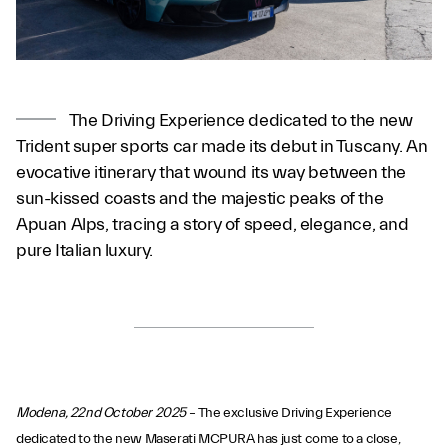
The Driving Experience dedicated to the new
Trident super sports car made its debut in Tuscany. An
evocative itinerary that wound its way between the
sun-kissed coasts and the majestic peaks of the
Apuan Alps, tracing a story of speed, elegance, and
pure Italian luxury.
Modena, 22nd October 2025
– The exclusive Driving Experience
dedicated to the new Maserati MCPURA has just come to a close,