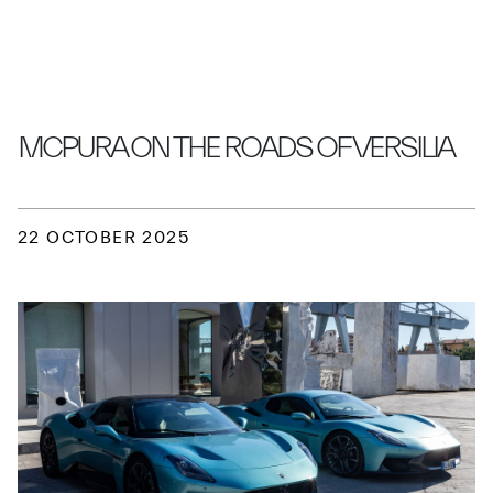
GRAYPAUL EDINBURGH
MCPURA ON THE ROADS OF VERSILIA
22 OCTOBER 2025