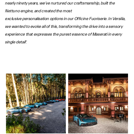
nearly ninety years, we’ve nurtured our craftsmanship, built the
Nettuno engine, and created the most
exclusive personalisation options in our Officine Fuoriserie. In Versilia,
we wanted to evoke all of this, transforming the drive into a sensory
experience that expresses the purest essence of Maserati in every
single detail
”.