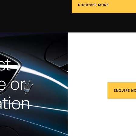
DISCOVER MORE
st
e or
ENQUIRE N
tion