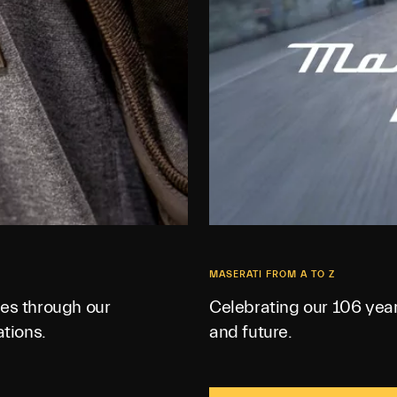
MASERATI FROM A TO Z
es through our
Celebrating our 106 year
tions.
and future.