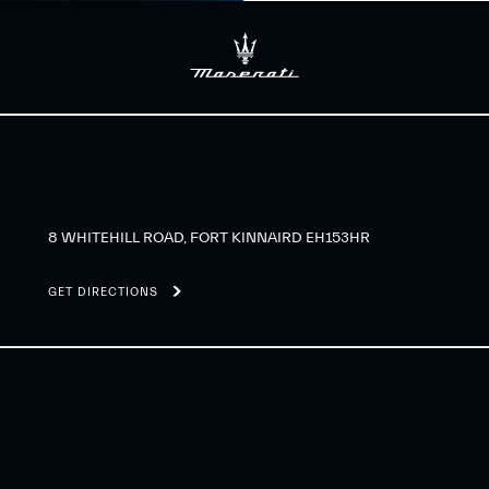
8 WHITEHILL ROAD, FORT KINNAIRD EH153HR
GET DIRECTIONS