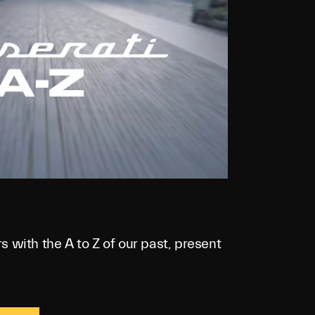
s with the A to Z of our past, present