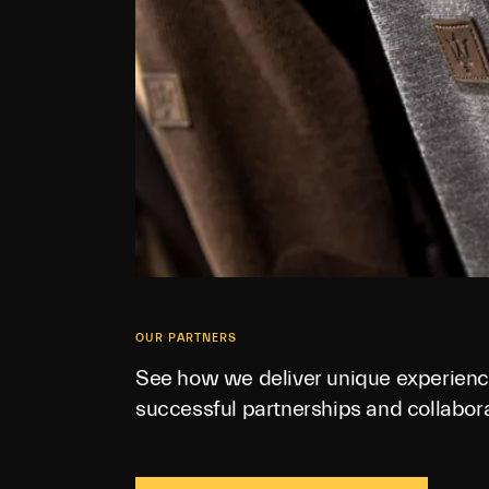
OUR PARTNERS
See how we deliver unique experienc
successful partnerships and collabora