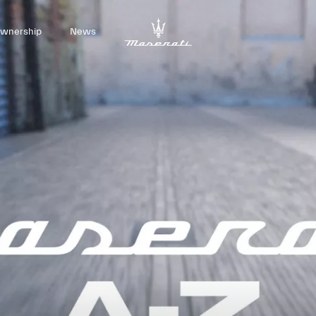
wnership
News