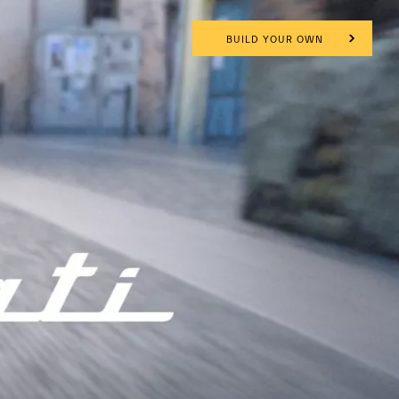
BUILD YOUR OWN