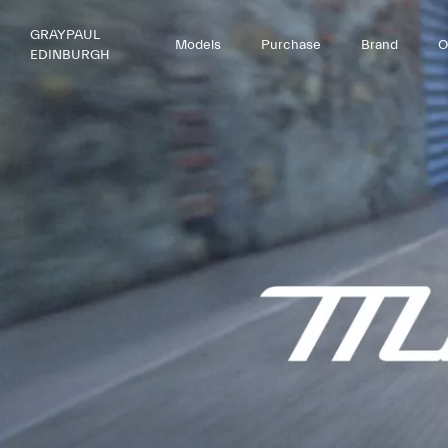
GRAYPAUL
Models
Purchase
Brand
O
EDINBURGH