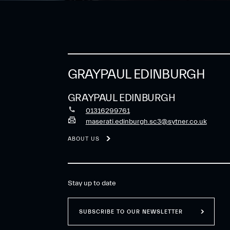
GRAYPAUL EDINBURGH
GRAYPAUL EDINBURGH
01316299761
maserati.edinburgh.sc3@sytner.co.uk
ABOUT US
Stay up to date
SUBSCRIBE TO OUR NEWSLETTER