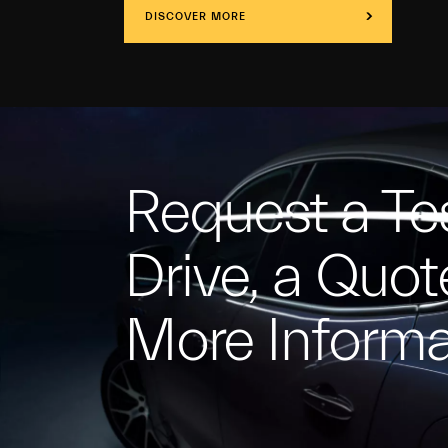
DISCOVER MORE
Request a Te
Drive, a Quot
More Informa