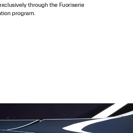
exclusively through the Fuoriserie
ation program.