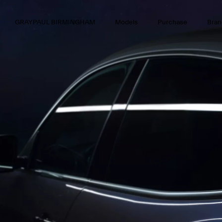
GRAYPAUL BIRMINGHAM
Models
Purchase
Bran