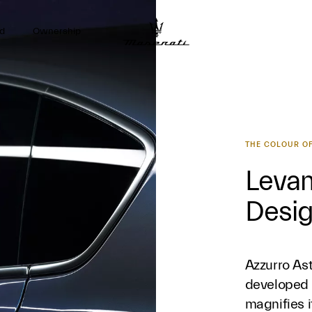
d
Ownership
THE COLOUR OF
Levan
Desi
Azzurro Ast
developed 
magnifies i