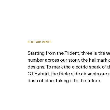
BLUE AIR VENTS
Starting from the Trident, three is the 
number across our story, the hallmark o
designs. To mark the electric spark of 
GT Hybrid, the triple side air vents are 
dash of blue, taking it to the future.