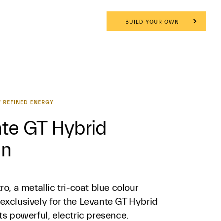
BUILD YOUR OWN
 REFINED ENERGY
te GT Hybrid
gn
ro, a metallic tri-coat blue colour
exclusively for the Levante GT Hybrid
ts powerful, electric presence.