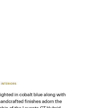
 INTERIORS
ighted in cobalt blue along with
handcrafted finishes adorn the