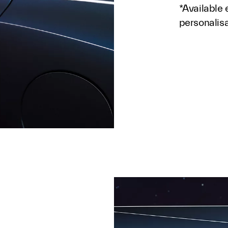
*Available 
personalis