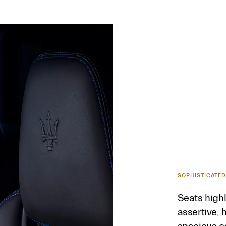
SOPHISTICATED
Seats highl
assertive, 