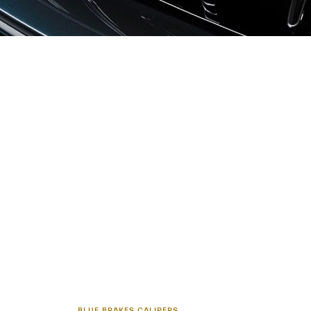
BLUE BRAKES CALIPERS