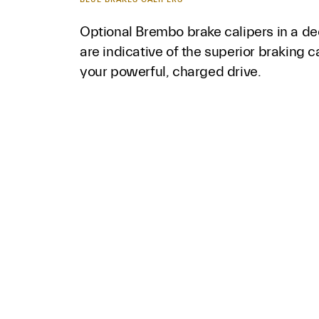
Optional Brembo brake calipers in a de
are indicative of the superior braking c
your powerful, charged drive.