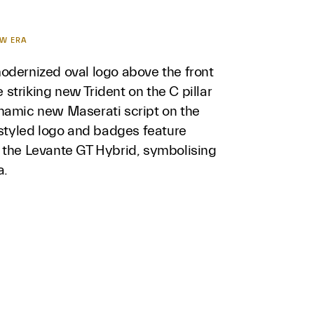
EW ERA
odernized oval logo above the front
he striking new Trident on the C pillar
namic new Maserati script on the
estyled logo and badges feature
 the Levante GT Hybrid, symbolising
a.