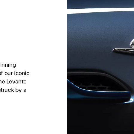
winning
f our iconic
the Levante
struck by a