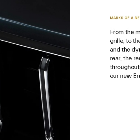
MARKS OF A N
From the m
grille, to t
and the dy
rear, the r
throughout
our new Er