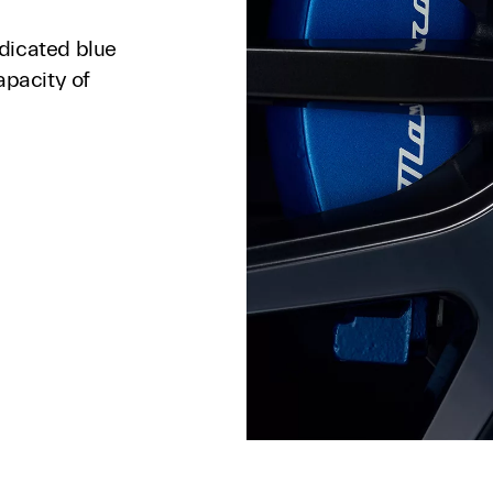
dicated blue
apacity of