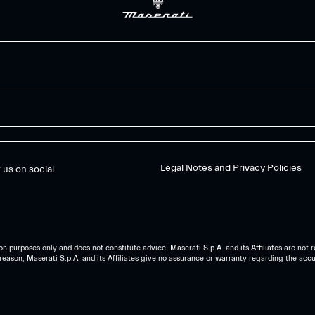
Legal Notes and Privacy Policies
 us on social
n purposes only and does not constitute advice. Maserati S.p.A. and its Affiliates are not r
reason, Maserati S.p.A. and its Affiliates give no assurance or warranty regarding the accur