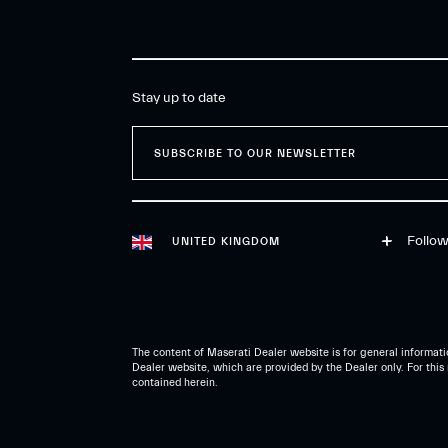
Stay up to date
SUBSCRIBE TO OUR NEWSLETTER
Follow
UNITED KINGDOM
The content of Maserati Dealer website is for general informatio
Dealer website, which are provided by the Dealer only. For this 
contained herein.