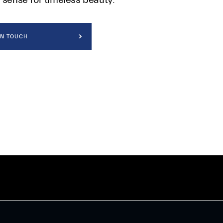
IN TOUCH