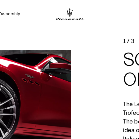
Ownership
1
/
3
S
O
The L
Trofeo
The b
idea 
Italia