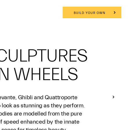
BUILD YOUR OWN
CULPTURES
N WHEELS
evante, Ghibli and Quattroporte
 look as stunning as they perform.
odies are modelled from the pure
of speed enhanced by the innate
n sense for timeless beauty.