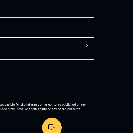
esponsible for the information or contents published on the
acy, timeliness, or applicability of any of the contents