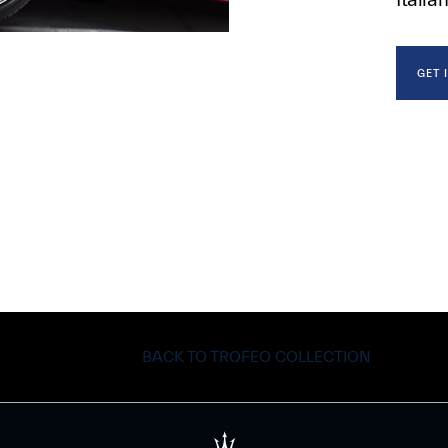
GET 
BACK TO TROFEO COLLECTION