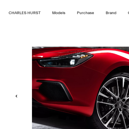
CHARLES HURST
Models
Purchase
Brand