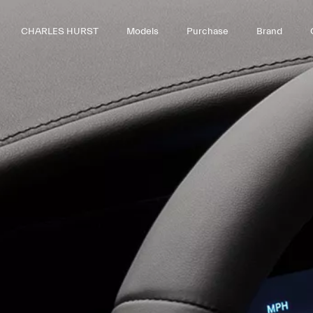
CHARLES HURST
Models
Purchase
Brand