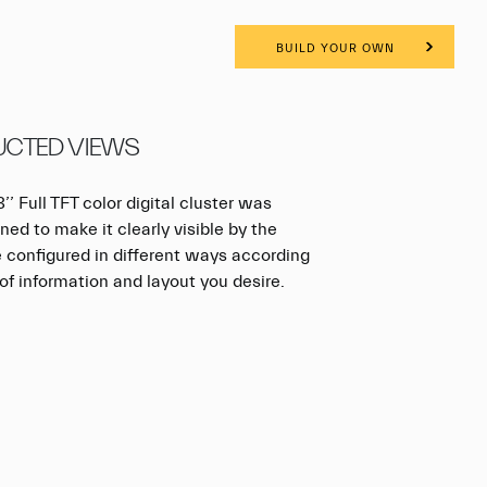
BUILD YOUR OWN
CTED VIEWS
’’ Full TFT color digital cluster was
ned to make it clearly visible by the
be configured in different ways according
of information and layout you desire.