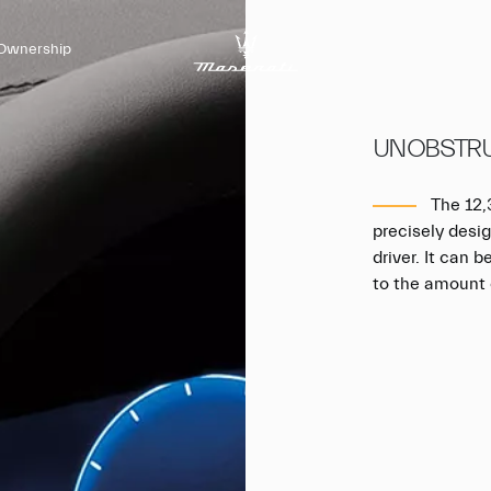
Ownership
UNOBSTRU
The 12,3
precisely desig
driver. It can 
to the amount 