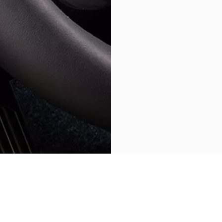
BACK TO GRECALE