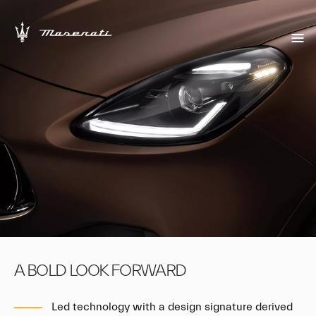
A BOLD LOOK FORWARD
Led technology with a design signature derived