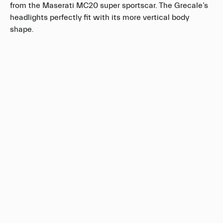
from the Maserati MC20 super sportscar. The Grecale’s
headlights perfectly fit with its more vertical body
shape.