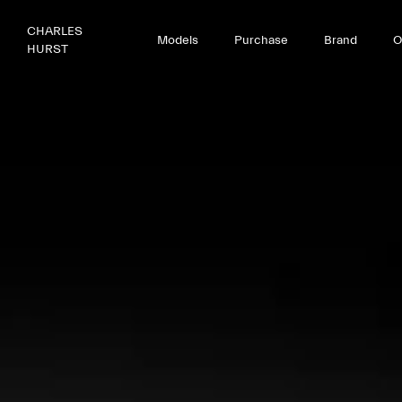
CHARLES
Models
Purchase
Brand
O
HURST