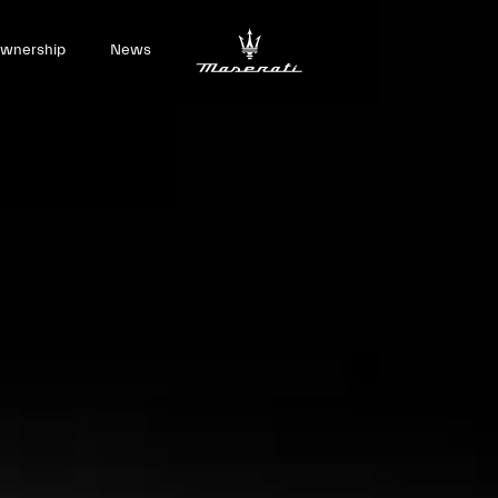
wnership
News