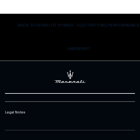
BACK TO GHIBLI GT HYBRID - ELECTRIFYING PERFORMANCE
| MASERATI
Legal Notes