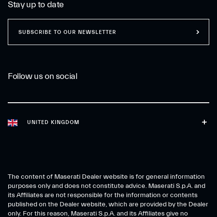
Stay up to date
SUBSCRIBE TO OUR NEWSLETTER
Follow us on social
UNITED KINGDOM
The content of Maserati Dealer website is for general information
purposes only and does not constitute advice. Maserati S.p.A. and
its Affiliates are not responsible for the information or contents
published on the Dealer website, which are provided by the Dealer
only. For this reason, Maserati S.p.A. and its Affiliates give no