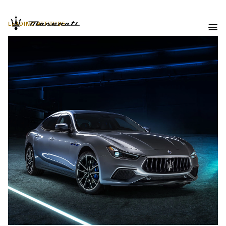
LEADING ATTITUDE