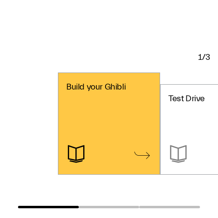
1/3
Build your Ghibli
Test Drive