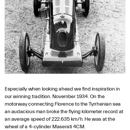
Especially when looking ahead we find inspiration in
our winning tradition. November 1934. On the
motorway connecting Florence to the Tyrrhenian sea
an audacious man broke the flying kilometer record at
an average speed of 222.635 km/h. He was at the
wheel of a 4-cylinder Maserati 4CM.