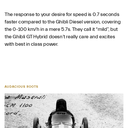
The response to your desire for speed is 0.7 seconds
faster compared to the Ghibli Diesel version, covering
the 0-100 km/h in a mere 5.7s. They call it “mild”, but
the Ghibli GT Hybrid doesn’t really care and excites
with best in class power.
AUDACIOUS ROOTS