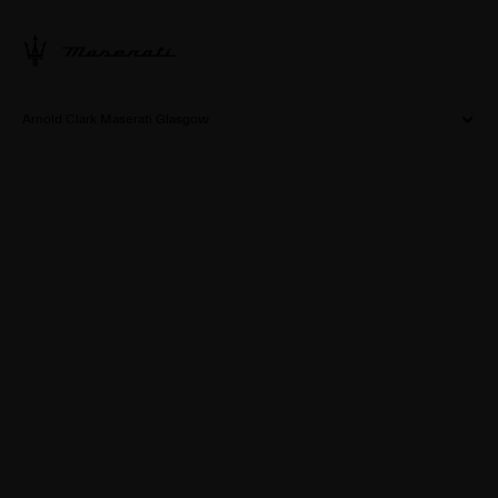
Arnold Clark Maserati Glasgow