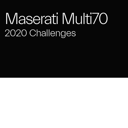
Maserati Multi70
2020 Challenges
Maserati Multi70 trimaran