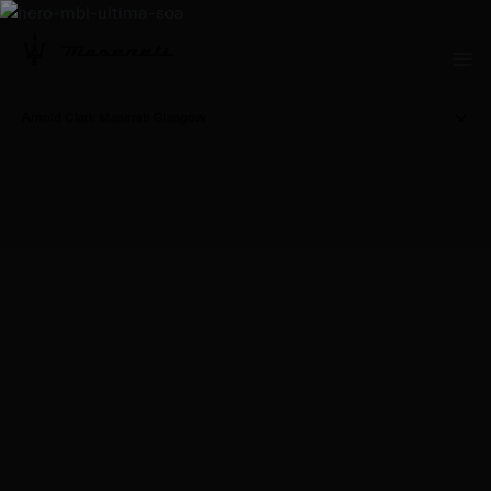
Arnold Clark Maserati Glasgow