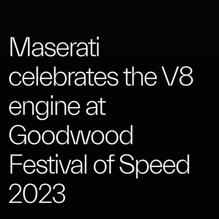
Maserati
celebrates the V8
engine at
Goodwood
Festival of Speed
2023