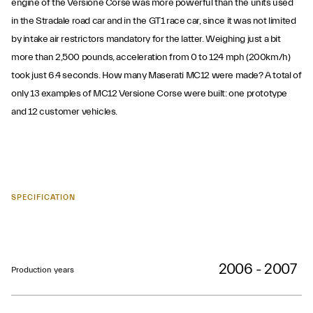
engine of the Versione Corse was more powerful than the units used
in the Stradale road car and in the GT1 race car, since it was not limited
by intake air restrictors mandatory for the latter. Weighing just a bit
more than 2,500 pounds, acceleration from 0 to 124 mph (200km/h)
took just 6.4 seconds. How many Maserati MC12 were made? A total of
only 13 examples of MC12 Versione Corse were built: one prototype
and 12 customer vehicles.
SPECIFICATION
2006 - 2007
Production years