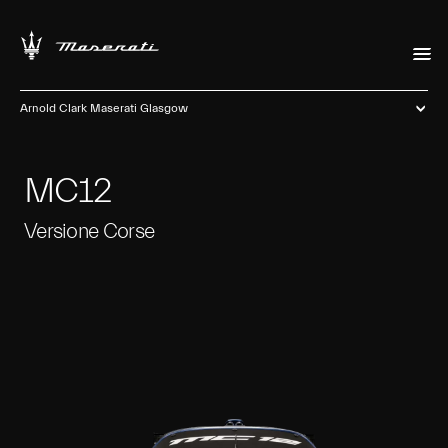
Arnold Clark Maserati Glasgow
MC12
Versione Corse