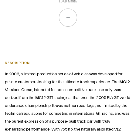
LOAD MORE
DESCRIPTION
In 2006, a limited-production series of vehicles was developed for
private customers looking for the ultimate track experience. The MC12
Versione Corse, intended for non-competitive track use only, was
derived from the MC12 GT1 racing car that won the 2005 FIA GT world
endurance championship. It was neither road-legal, nor limited by the
technical regulations for competing in international GT racing, and was
the purest expression of a purpose-built track car with truly
exhilarating performance. With 755 hp, the naturally aspirated V12