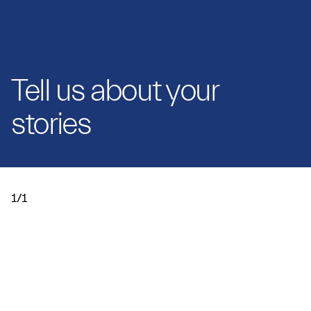
Tell us about your
stories
1/1