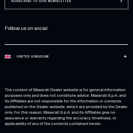
SUBSCRIBE TO OUR NEWSLETTER
Follow us on social
UNITED KINGDOM
The content of Maserati Dealer website is for general information
purposes only and does not constitute advice. Maserati S.p.A. and
its Affiliates are not responsible for the information or contents
published on the Dealer website, which are provided by the Dealer
only. For this reason, Maserati S.p.A. and its Affiliates give no
assurance or warranty regarding the accuracy, timeliness, or
applicability of any of the contents contained herein.