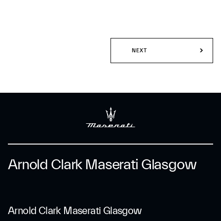
NEXT
Arnold Clark Maserati Glasgow
Arnold Clark Maserati Glasgow