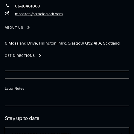
01416481088
maserati@arnoldclark.com
ABOUT US
6 Mossland Drive, Hillington Park, Glasgow G52 4FA, Scotland
GET DIRECTIONS
Legal Notes
Stay up to date