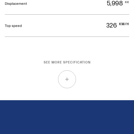
5,998
cc
Displacement
326
KM/H
Top speed
SEE MORE SPECIFICATION