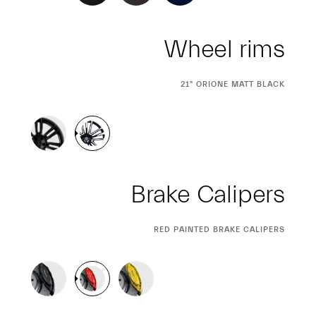
Wheel rims
CURRENT
21" ORIONE MATT BLACK
SELECTION
Brake Calipers
CURRENT
RED PAINTED BRAKE CALIPERS
SELECTION