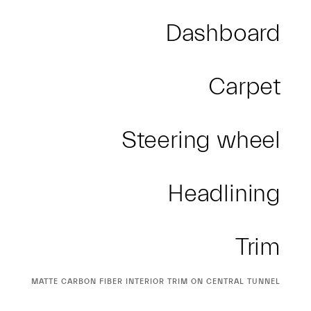
Dashboard
Carpet
Steering wheel
Headlining
Trim
CURRENT
MATTE CARBON FIBER INTERIOR TRIM ON CENTRAL TUNNEL
SELECTION