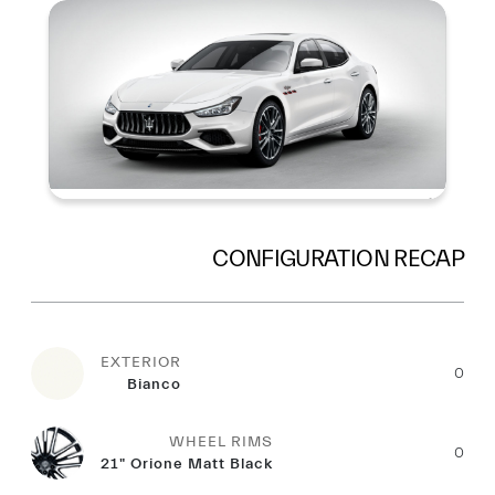
Summary
CONFIGURATION RECAP
EXTERIOR
0
Bianco
WHEEL RIMS
0
21" Orione Matt Black