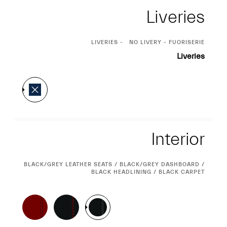
Liveries
CURRENT
LIVERIES
NO LIVERY - FUORISERIE
SELECTION
Liveries
Interior
Interior
CURRENT
BLACK/GREY LEATHER SEATS / BLACK/GREY DASHBOARD /
SELECTION
BLACK HEADLINING / BLACK CARPET