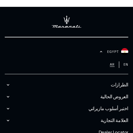
EGYPT
AR
EN
الطرازات
العروض الحالية
اختبر أسلوب مازیراتي
العلامة التجارية
Dealer Locator