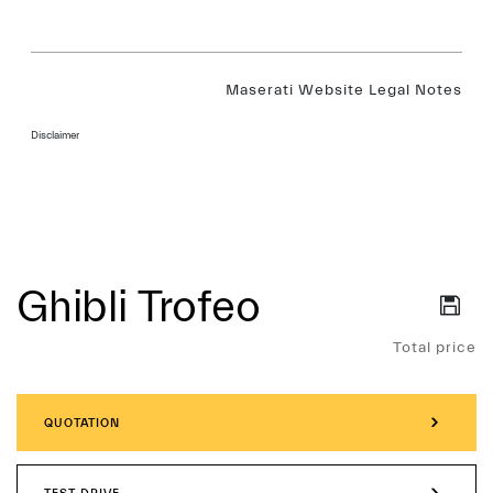
Maserati Website Legal Notes
Disclaimer
Ghibli Trofeo
Services
Total price
QUOTATION