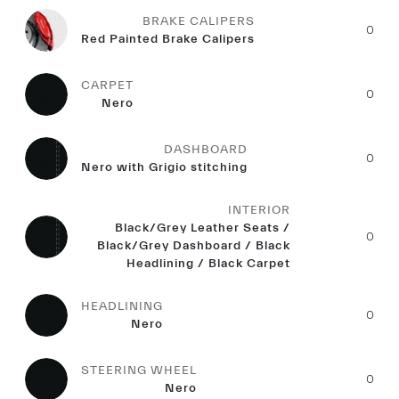
BRAKE CALIPERS
0
Red Painted Brake Calipers
CARPET
0
Nero
DASHBOARD
0
Nero with Grigio stitching
INTERIOR
Black/Grey Leather Seats /
0
Black/Grey Dashboard / Black
Headlining / Black Carpet
HEADLINING
0
Nero
STEERING WHEEL
0
Nero