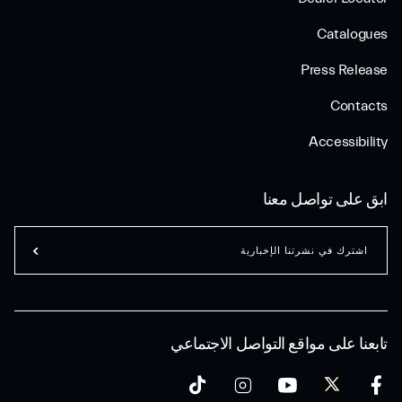
Catalogues
Press Release
Contacts
Accessibility
ابق على تواصل معنا
اشترك في نشرتنا الإخبارية
تابعنا على مواقع التواصل الاجتماعي