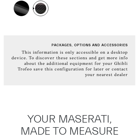
PACKAGES, OPTIONS AND ACCESSORIES
This information is only accessible on a desktop
device. To discover these sections and get more info
about the additional equipment for your Ghibli
Trofeo save this configuration for later or contact
your nearest dealer
YOUR MASERATI,
MADE TO MEASURE