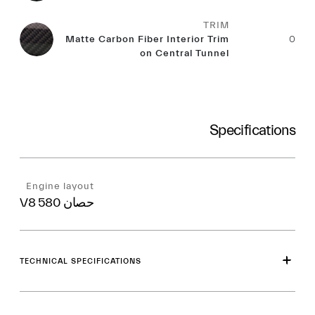
TRIM
Matte Carbon Fiber Interior Trim
0
on Central Tunnel
Specifications
Engine layout
V8 580 حصان
TECHNICAL SPECIFICATIONS