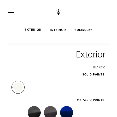
Set up your Ghibli
EXTERIOR
INTERIOR
SUMMARY
Exterior
Exterior
CURRENT
BIANCO
SELECTION
SOLID PAINTS
METALLIC PAINTS