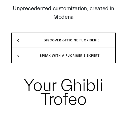
Unprecedented customization, created in
Modena
DISCOVER OFFICINE FUORISERIE
SPEAK WITH A FUORISERIE EXPERT
Your
Ghibli
Trofeo