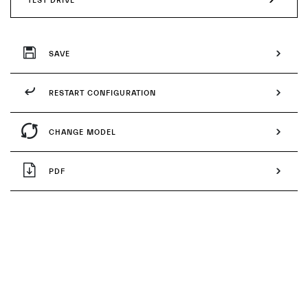
TEST DRIVE
SAVE
RESTART CONFIGURATION
CHANGE MODEL
PDF