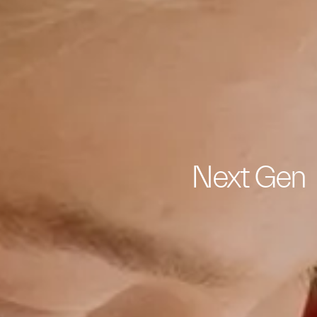
Next Gen