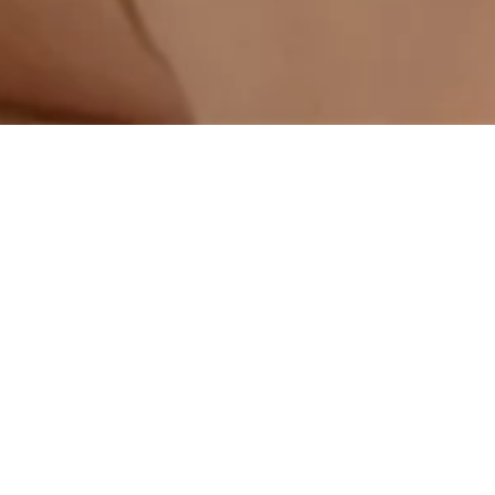
Next
Generations
are the key to
a
better future.
​ The