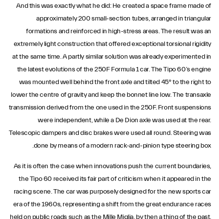
And this was exactly what he did: He created a space frame made of
approximately 200 small-section tubes, arranged in triangular
formations and reinforced in high-stress areas. The result was an
extremely light construction that offered exceptional torsional rigidity
at the same time. A partly similar solution was already experimented in
the latest evolutions of the 250F Formula 1 car. The Tipo 60’s engine
was mounted well behind the front axle and tilted 45° to the right to
lower the centre of gravity and keep the bonnet line low. The transaxle
transmission derived from the one used in the 250F. Front suspensions
were independent, while a De Dion axle was used at the rear.
Telescopic dampers and disc brakes were used all round. Steering was
done by means of a modern rack-and-pinion type steering box.
As it is often the case when innovations push the current boundaries,
the Tipo 60 received its fair part of criticism when it appeared in the
racing scene. The car was purposely designed for the new sports car
era of the 1960s, representing a shift from the great endurance races
held on public roads such as the Mille Miglia, by then a thing of the past,