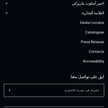
اختبر أسلوب مازیراتي
العلامة التجارية
Dealer Locator
Catalogues
Press Release
Contacts
Accessibility
ابق على تواصل معنا
اشترك في نشرتنا الإخبارية