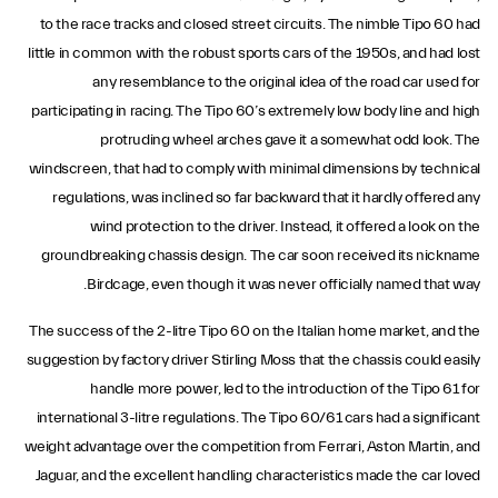
to the race tracks and closed street circuits. The nimble Tipo 60 had
little in common with the robust sports cars of the 1950s, and had lost
any resemblance to the original idea of the road car used for
participating in racing. The Tipo 60’s extremely low body line and high
protruding wheel arches gave it a somewhat odd look. The
windscreen, that had to comply with minimal dimensions by technical
regulations, was inclined so far backward that it hardly offered any
wind protection to the driver. Instead, it offered a look on the
groundbreaking chassis design. The car soon received its nickname
Birdcage, even though it was never officially named that way.
The success of the 2-litre Tipo 60 on the Italian home market, and the
suggestion by factory driver Stirling Moss that the chassis could easily
handle more power, led to the introduction of the Tipo 61 for
international 3-litre regulations. The Tipo 60/61 cars had a significant
weight advantage over the competition from Ferrari, Aston Martin, and
Jaguar, and the excellent handling characteristics made the car loved