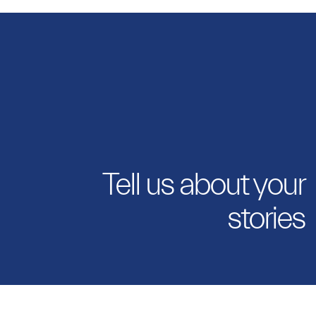
Tell us about your
stories