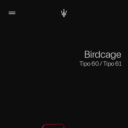
Birdcage
Tipo 60 / Tipo 61