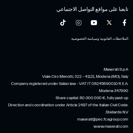
تابعنا على مواقع التواصل الاجتماعي
الملاحظات القانونية وسياسة الخصوصية
Maserati S.p.A.
Viale Ciro Menotti, 322 – 41121, Modena (MO), Italy
Company registered under Italian law - VAT: IT 08245890010 R.E.A.
Modena 347990
Share capital: 80.000.000 €, fully paid-up
Direction and coordination under Article 2497 of the Italian Civil Code:
Stellantis N.V.
maserati@pec.fcagroup.com
www.maserati.com