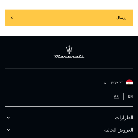
إرسال
EGYPT
AR
EN
الطرازات
العروض الحالية