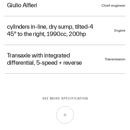
Giulio Alfieri
Chief engineer
4-cylinders in-line, dry sump, tilted
Engine
45° to the right, 1990cc, 200hp
Transaxle with integrated
Transmission
differential, 5-speed + reverse
SEE MORE SPECIFICATION