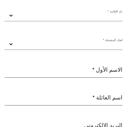
بلد الإقامة *
لغتك المفضلة *
الاسم الأول *
اسم العائلة *
البريد الإلكتروني