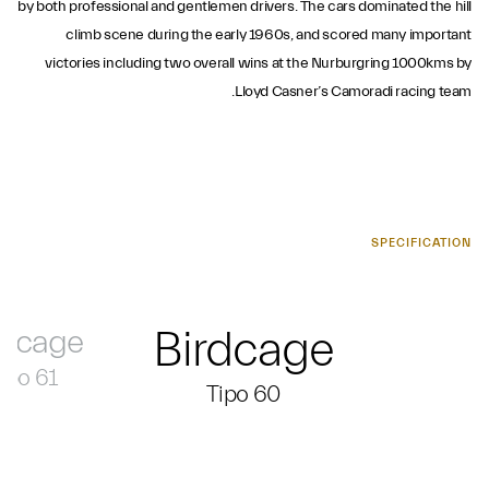
by both professional and gentlemen drivers. The cars dominated the hill
climb scene during the early 1960s, and scored many important
victories including two overall wins at the Nurburgring 1000kms by
Lloyd Casner’s Camoradi racing team.
SPECIFICATION
rdcage
Birdcage
ipo 61
Tipo 60