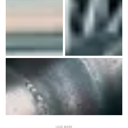
LOAD MORE