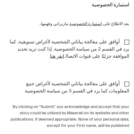
استمارة الخصوصية
مازيراتي وفهمها،
استمارة الخصوصية
بعد الاطلاع على
أوافق على معالجة بياناتي الشخصية لأغراض تسويقية، كما
يرد في القسم 2 من سياسة الخصوصية. إذا كنت تريد تحديد
انقر هنا
الموافقة جزئيًا على قنوات الاتصال
أوافق على معالجة بياناتي الشخصية لأغراض جمع
المعلومات كما يرد في القسم 3 من سياسة الخصوصية
By clicking on “Submit” you acknowledge and accept that your
story could be utilized by Maserati on its website and other
publications, if deemed appropriate. None of your personal data,
except for your First name, will be published.