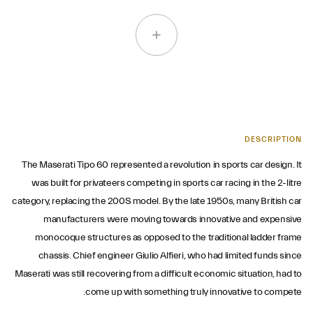
DESCRIPTION
The Maserati Tipo 60 represented a revolution in sports car design. It
was built for privateers competing in sports car racing in the 2-litre
category, replacing the 200S model. By the late 1950s, many British car
manufacturers were moving towards innovative and expensive
monocoque structures as opposed to the traditional ladder frame
chassis. Chief engineer Giulio Alfieri, who had limited funds since
Maserati was still recovering from a difficult economic situation, had to
come up with something truly innovative to compete.