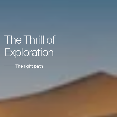
The Thrill of
Exploration
The right path