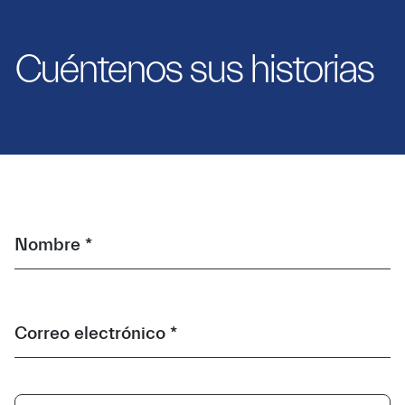
Cuéntenos sus historias
Nombre *
Correo electrónico *