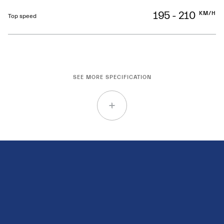
195 - 210
KM/H
Top speed
SEE MORE SPECIFICATION