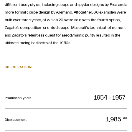
different body styles, including coupe and spyder designs by Frua and a
more formal coupe design by Allemano. Altogether, 60 examples were
built over three years, of which 20 were sold with the fourth option,
Zagato’s competition-oriented coupe. Maserati’s technical refinement
and Zagato’s relentless quest for aerodynamic purity resulted in the
ultimate racing berlinetta of the 1950s.
SPECIFICATION
1954 - 1957
Production years
1,985
cc
Displacement