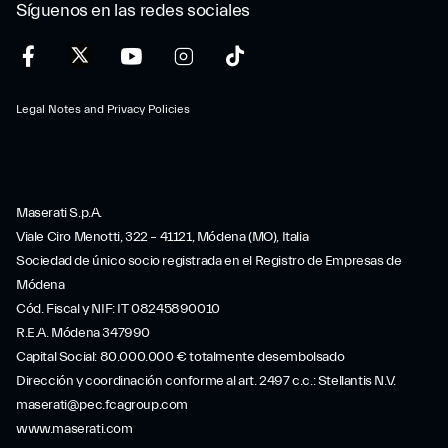
Síguenos en las redes sociales
Legal Notes and Privacy Policies
Maserati S.p.A.
Viale Ciro Menotti, 322 – 41121, Módena (MO), Italia
Sociedad de único socio registrada en el Registro de Empresas de
Módena
Cód. Fiscal y NIF: IT 08245890010
R.E.A. Módena 347990
Capital Social: 80.000.000 € totalmente desembolsado
Dirección y coordinación conforme al art. 2497 c.c.: Stellantis N.V.
maserati@pec.fcagroup.com
www.maserati.com