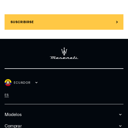
SUSCRIBIRSE
ECUADOR
ES
Modelos
Comprar