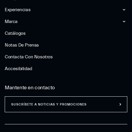
Experiencias
Marca
Catálogos
Notas De Prensa
Contacta Con Nosotros
Accesibilidad
Mantente en contacto
SUSCRÍBETE A NOTICIAS Y PROMOCIONES