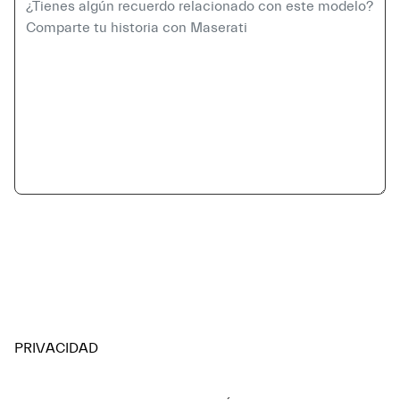
PRIVACIDAD