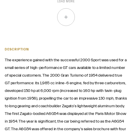
LOAD MORE
DESCRIPTION
The experience gained with the successful 2000 Sport was used for a
small series of high-performance GT cars available to a limited number
of special customers. The 2000 Gran Turismo of 1954 delivered true
GT performance: its 1,985 cc inline-6 engine, fed by three carburetors,
developed 150 hp at 6,000 rpm (increased to 160 hp with twin-plug
ignition from 1956), propelling the car to an impressive 130 mph, thanks
to long gearing and coachbuilder Zagato’s lightweight aluminum body.
The first Zagato-bodied A6G54 was displayed at the Paris Motor Show
in 1954. The year is significant, the car being referred to as the A6G54
GT. The A6G54 was offered in the company’s sales brochure with four