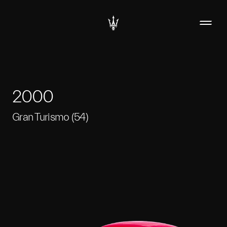
2000
Gran Turismo (54)