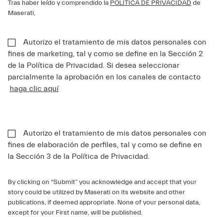
Tras haber leído y comprendido la
POLÍTICA DE PRIVACIDAD
de
Maserati,
Autorizo el tratamiento de mis datos personales con
fines de marketing, tal y como se define en la Sección 2
de la Política de Privacidad. Si desea seleccionar
parcialmente la aprobación en los canales de contacto
haga clic aquí
Autorizo el tratamiento de mis datos personales con
fines de elaboración de perfiles, tal y como se define en
la Sección 3 de la Política de Privacidad.
By clicking on “Submit” you acknowledge and accept that your
story could be utilized by Maserati on its website and other
publications, if deemed appropriate. None of your personal data,
except for your First name, will be published.