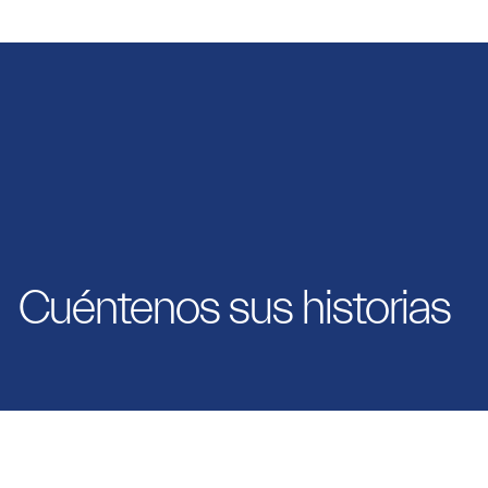
Cuéntenos sus historias