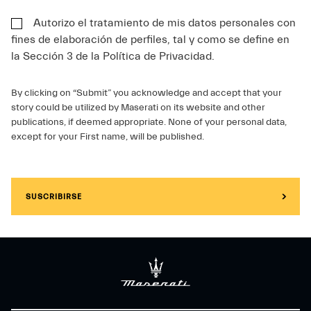
Autorizo el tratamiento de mis datos personales con
fines de elaboración de perfiles, tal y como se define en
la Sección 3 de la Política de Privacidad.
By clicking on “Submit” you acknowledge and accept that your
story could be utilized by Maserati on its website and other
publications, if deemed appropriate. None of your personal data,
except for your First name, will be published.
SUSCRIBIRSE