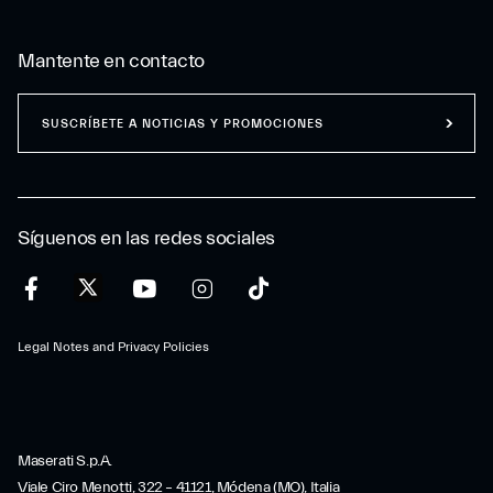
Mantente en contacto
SUSCRÍBETE A NOTICIAS Y PROMOCIONES
Síguenos en las redes sociales
Legal Notes and Privacy Policies
Maserati S.p.A.
Viale Ciro Menotti, 322 – 41121, Módena (MO), Italia