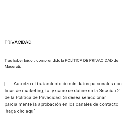
PRIVACIDAD
Tras haber leído y comprendido la
POLÍTICA DE PRIVACIDAD
de
Maserati,
Autorizo el tratamiento de mis datos personales con
fines de marketing, tal y como se define en la Sección 2
de la Política de Privacidad. Si desea seleccionar
parcialmente la aprobación en los canales de contacto
haga clic aquí