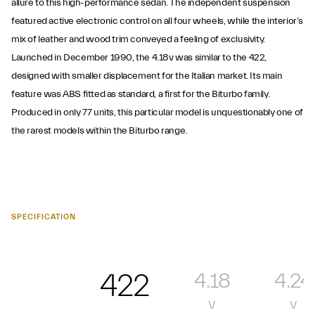
allure to this high-performance sedan. The independent suspension
featured active electronic control on all four wheels, while the interior’s
mix of leather and wood trim conveyed a feeling of exclusivity.
Launched in December 1990, the 4.18v was similar to the 422,
designed with smaller displacement for the Italian market. Its main
feature was ABS fitted as standard, a first for the Biturbo family.
Produced in only 77 units, this particular model is unquestionably one of
the rarest models within the Biturbo range.
SPECIFICATION
422
4.18
4.24
v
v