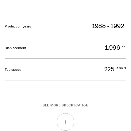
1988 - 1992
Production years
1,996
cc
Displacement
225
KM/H
Top speed
SEE MORE SPECIFICATION