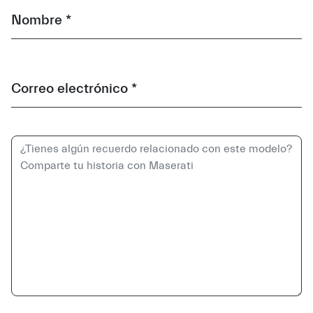
Nombre *
Correo electrónico *