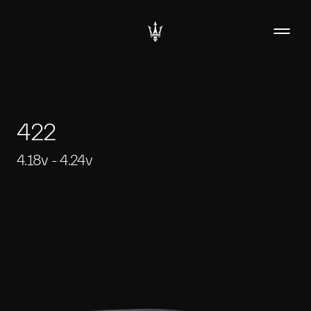
422
4.18v - 4.24v