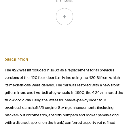
LOAD MORE
DESCRIPTION
The 422 was introduced in 1988 as a replacement for all previous
versions of the 420 four-door family, including the 420 Si from which
its mechanicals were derived. The car was restyled with a new front
grille, mirrors and five-bolt alloy wheels. In 1990, the 4.24v mirrored the
two-door 2.24v, using the latest four-valve-per-cylinder, four
overhead-camshaft V6 engine. Styling enhancements (including
blacked-out chrome trim, specific bumpers and rocker panels along
with a discreet spoiler on the trunk) conferred a sporty yet refined