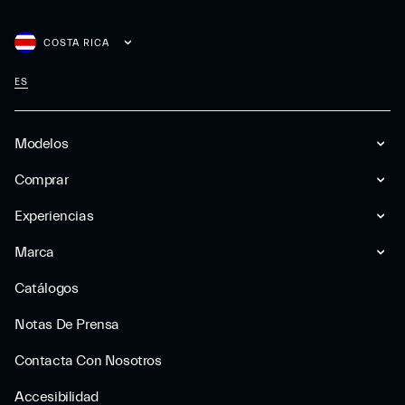
COSTA RICA
ES
Modelos
Comprar
Experiencias
Marca
Catálogos
Notas De Prensa
Contacta Con Nosotros
Accesibilidad