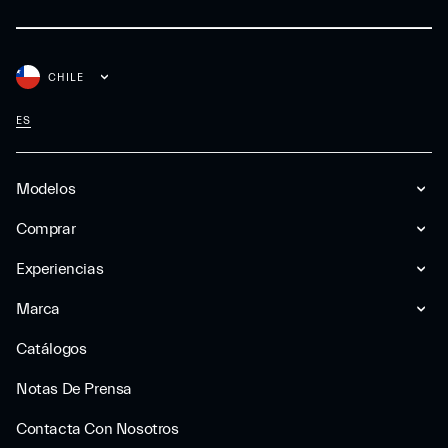
CHILE
ES
Modelos
Comprar
Experiencias
Marca
Catálogos
Notas De Prensa
Contacta Con Nosotros