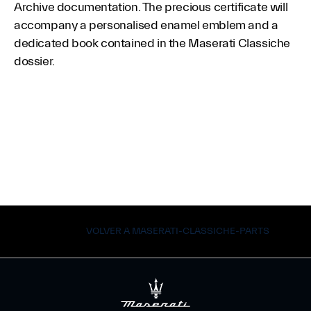
Archive documentation. The precious certificate will
accompany a personalised enamel emblem and a
dedicated book contained in the Maserati Classiche
dossier.
VOLVER A MASERATI-CLASSICHE-PARTS