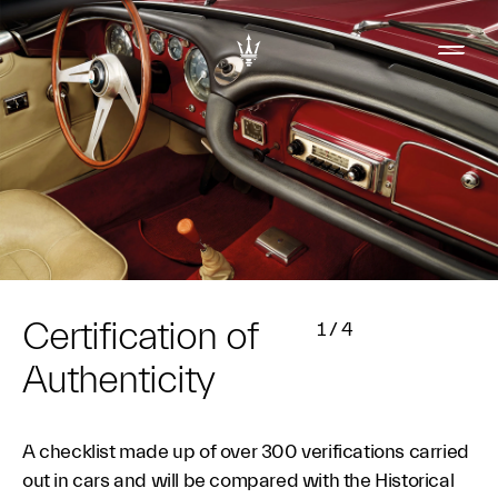
Certification of
1
/
4
Authenticity
A checklist made up of over 300 verifications carried
out in cars and will be compared with the Historical