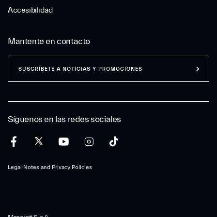
Accesibilidad
Mantente en contacto
SUSCRÍBETE A NOTICIAS Y PROMOCIONES
Síguenos en las redes sociales
Legal Notes and Privacy Policies