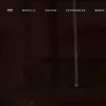
MODELLE
KAUFEN
EXPERIENCES
MARKE