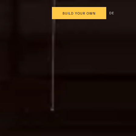
DE
BUILD YOUR OWN