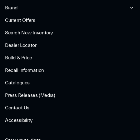
Brand
Current Offers
Search New Inventory
Dealer Locator
Build & Price
Recall Information
Catalogues
Press Releases (Media)
Contact Us
Accessibility