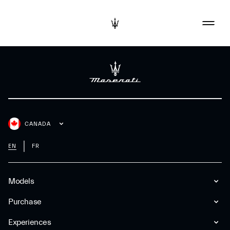
CANADA
EN
FR
Models
Purchase
Experiences