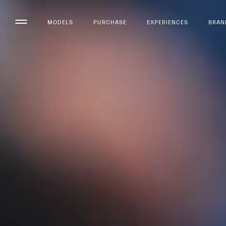
MODELS
PURCHASE
EXPERIENCES
BRAN