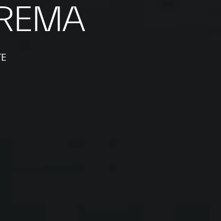
REMA
TE