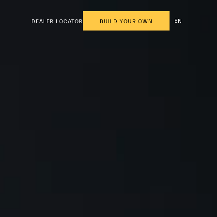
EN
DEALER LOCATOR
BUILD YOUR OWN