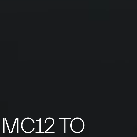
 MC12 TO