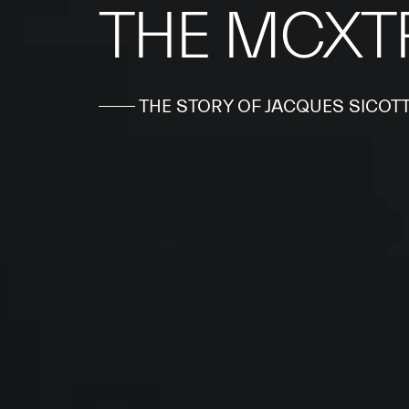
THE MCXT
THE STORY OF JACQUES SICOT