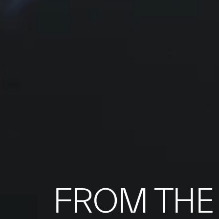
FROM THE