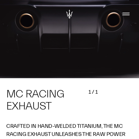
MC RACING
1
/
1
EXHAUST​
CRAFTED IN HAND-WELDED TITANIUM, THE MC
RACING EXHAUST UNLEASHES THE RAW POWER