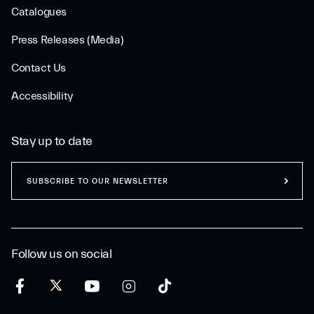
Catalogues
Press Releases (Media)
Contact Us
Accessibility
Stay up to date
SUBSCRIBE TO OUR NEWSLETTER
Follow us on social