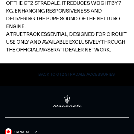
OF THE GT2 STRADALE. IT REDUCES WEIGHT BY 7
KG, ENHANCING RESPONSIVENESS AND
DELIVERING THE PURE SOUND OF THE NETTUNO
ENGINE.​
A TRUE TRACK ESSENTIAL, DESIGNED FOR CIRCUIT
USE ONLY AND AVAILABLE EXCLUSIVELY THROUGH
THE OFFICIAL MASERATI DEALER NETWORK.​
BACK TO GT2 STRADALE ACCESSORIES
CANADA