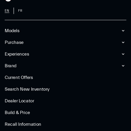
EN
FR
Models
Purchase
Experiences
Brand
Current Offers
Search New Inventory
Dealer Locator
Build & Price
Recall Information