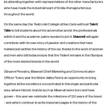
be attending together with representatives of the other manufacturers
who have made the industrial heart of Emilia-Romagna famous
throughout the world.
On the same day, the Teatro del Collegio di San Carlo will host
Talent
Talks
to tell students about the automotive world, the professionals
within it and the academic paths needed to join it.
Maserati
will again
contribute with its own story of passion and creations that have
marked and written the history of the car, thanks to the work of women
and men who still today ensure that the Trident remains in the Olympus
of the most desired brands in the world.
Giovanni Perosino, Maserati Chief Marketing and Communication
Officer:
“Every year the Motor Valley Fest is an opportunity to bring
together all the excellence concentrated in this single and particular
area, where historic brands such as Maserati were born and have
grown – this year we celebrate the milestone of 110 years of the brand
– and which continue to write important pages in the history of the