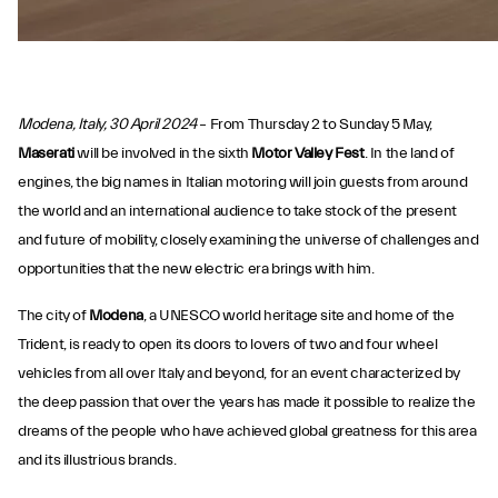
Modena, Italy, 30 April 2024
– From Thursday 2 to Sunday 5 May,
Maserati
will be involved in the sixth
Motor Valley Fest
. In the land of
engines, the big names in Italian motoring will join guests from around
the world and an international audience to take stock of the present
and future of mobility, closely examining the universe of challenges and
opportunities that the new electric era brings with him.
The city of
Modena
, a UNESCO world heritage site and home of the
Trident, is ready to open its doors to lovers of two and four wheel
vehicles from all over Italy and beyond, for an event characterized by
the deep passion that over the years has made it possible to realize the
dreams of the people who have achieved global greatness for this area
and its illustrious brands.