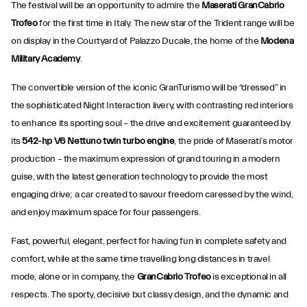
The festival will be an opportunity to admire the
Maserati GranCabrio
Trofeo
for the first time in Italy. The new star of the Trident range will be
on display in the Courtyard of Palazzo Ducale, the home of the
Modena
Military Academy
.
The convertible version of the iconic GranTurismo will be “dressed” in
the sophisticated Night Interaction livery, with contrasting red interiors
to enhance its sporting soul – the drive and excitement
guaranteed by
its
542-hp V6 Nettuno twin turbo engine
, the pride of Maserati’s motor
production – the maximum expression of grand touring in a modern
guise, with the latest generation technology to provide the most
engaging drive; a car created to savour freedom caressed by the wind,
and enjoy maximum space for four passengers.
Fast, powerful, elegant, perfect for having fun in complete safety and
comfort, while at the same time travelling long distances in travel
mode, alone or in company, the
GranCabrio Trofeo
is exceptional in all
respects. The sporty, decisive but classy design, and the dynamic and