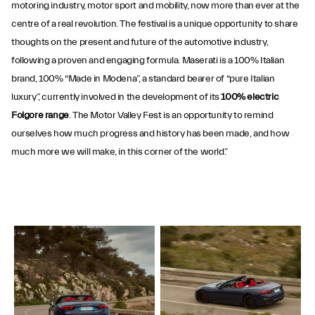
motoring industry, motor sport and mobility, now more than ever at the
centre of a real revolution. The festival is a unique opportunity to share
thoughts on the present and future of the automotive industry,
following a proven and engaging formula. Maserati is a 100% Italian
brand, 100% “Made in Modena”, a standard bearer of “pure Italian
luxury”, currently involved in the development of its
100% electric
Folgore range
. The Motor Valley Fest is an opportunity to remind
ourselves how much progress and history has been made, and how
much more we will make, in this corner of the world.”