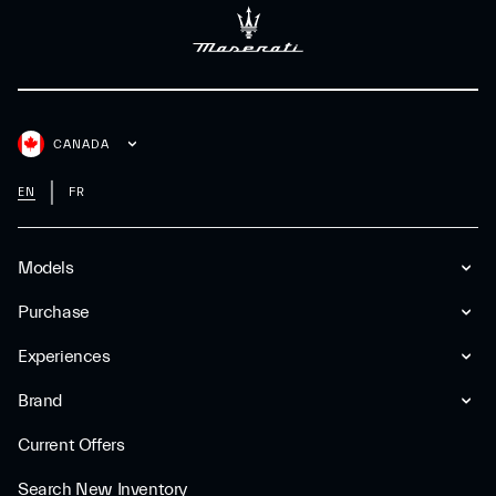
CANADA
EN
FR
Models
Purchase
Experiences
Brand
Current Offers
Search New Inventory