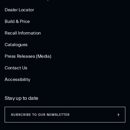
Dealer Locator
Build & Price
Recall Information
Catalogues
Press Releases (Media)
Contact Us
Accessibility
Stay up to date
SUBSCRIBE TO OUR NEWSLETTER