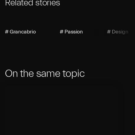
Related stories
# Grancabrio
# Passion
# Design
On the same topic
Debut of the New Maserati
M
GranCabrio
M
Jo