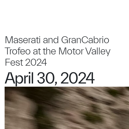
Maserati and GranCabrio
Trofeo at the Motor Valley
Fest 2024
April 30, 2024