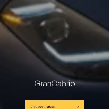
GranCabrio
DISCOVER MORE