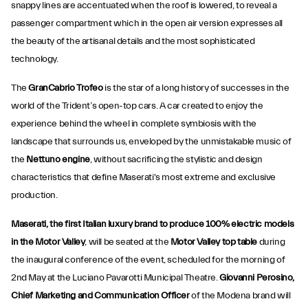
snappy lines are accentuated when the roof is lowered, to reveal a
passenger compartment which in the open air version expresses all
the beauty of the artisanal details and the most sophisticated
technology.
The
GranCabrio Trofeo
is the star of a long history of successes in the
world of the Trident’s open-top cars. A car created to enjoy the
experience behind the wheel in complete symbiosis with the
landscape that surrounds us, enveloped by the unmistakable music of
the
Nettuno engine
, without sacrificing the stylistic and design
characteristics that define Maserati's most extreme and exclusive
production.
Maserati, the first Italian luxury brand to produce 100% electric models
in the Motor Valley
, will be seated at the
Motor Valley top table
during
the inaugural conference of the event, scheduled for the morning of
2nd May at the Luciano Pavarotti Municipal Theatre.
Giovanni Perosino,
Chief Marketing and Communication Officer
of the Modena brand will