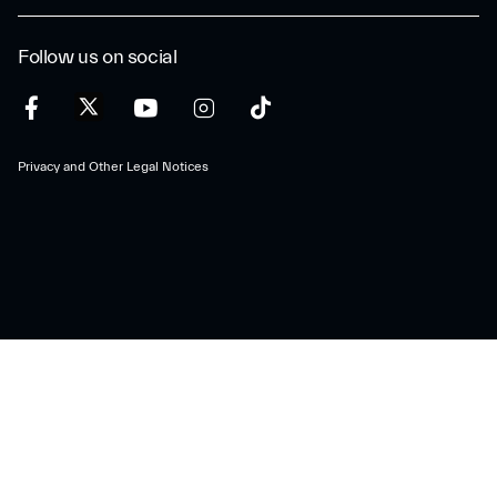
Follow us on social
Privacy and Other Legal Notices