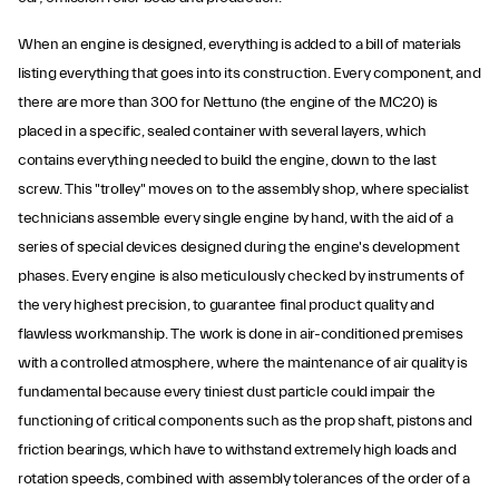
When an engine is designed, everything is added to a bill of materials
listing everything that goes into its construction. Every component, and
there are more than 300 for Nettuno (the engine of the MC20) is
placed in a specific, sealed container with several layers, which
contains everything needed to build the engine, down to the last
screw. This "trolley" moves on to the assembly shop, where specialist
technicians assemble every single engine by hand, with the aid of a
series of special devices designed during the engine's development
phases. Every engine is also meticulously checked by instruments of
the very highest precision, to guarantee final product quality and
flawless workmanship. The work is done in air-conditioned premises
with a controlled atmosphere, where the maintenance of air quality is
fundamental because every tiniest dust particle could impair the
functioning of critical components such as the prop shaft, pistons and
friction bearings, which have to withstand extremely high loads and
rotation speeds, combined with assembly tolerances of the order of a