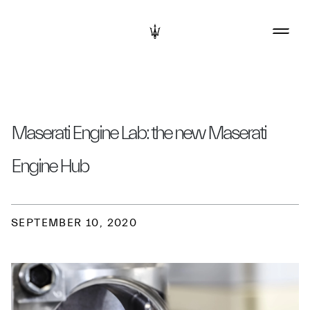
Maserati Engine Lab: the new Maserati
Engine Hub
SEPTEMBER 10, 2020