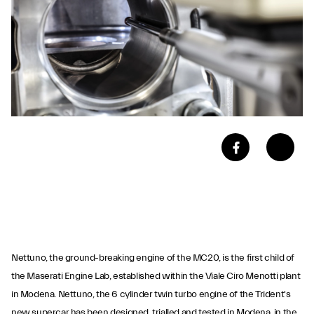
Nettuno, the ground-breaking engine of the MC20, is the first child of
the Maserati Engine Lab, established within the Viale Ciro Menotti plant
in Modena. Nettuno, the 6 cylinder twin turbo engine of the Trident's
new supercar has been designed, trialled and tested in Modena, in the