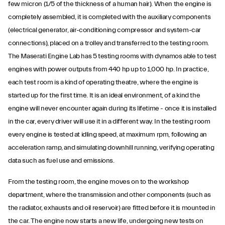
few micron (1/5 of the thickness of a human hair). When the engine is
completely assembled, it is completed with the auxiliary components
(electrical generator, air-conditioning compressor and system-car
connections), placed on a trolley and transferred to the testing room.
The Maserati Engine Lab has 5 testing rooms with dynamos able to test
engines with power outputs from 440 hp up to 1,000 hp. In practice,
each test room is a kind of operating theatre, where the engine is
started up for the first time. It is an ideal environment, of a kind the
engine will never encounter again during its lifetime - once it is installed
in the car, every driver will use it in a different way. In the testing room
every engine is tested at idling speed, at maximum rpm, following an
acceleration ramp, and simulating downhill running, verifying operating
data such as fuel use and emissions.
From the testing room, the engine moves on to the workshop
department, where the transmission and other components (such as
the radiator, exhausts and oil reservoir) are fitted before it is mounted in
the car. The engine now starts a new life, undergoing new tests on