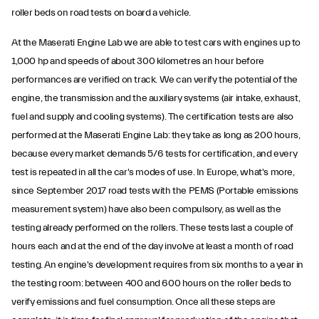
roller beds on road tests on board a vehicle.
At the Maserati Engine Lab we are able to test cars with engines up to
1,000 hp and speeds of about 300 kilometres an hour before
performances are verified on track. We can verify the potential of the
engine, the transmission and the auxiliary systems (air intake, exhaust,
fuel and supply and cooling systems). The certification tests are also
performed at the Maserati Engine Lab: they take as long as 200 hours,
because every market demands 5/6 tests for certification, and every
test is repeated in all the car's modes of use. In Europe, what's more,
since September 2017 road tests with the PEMS (Portable emissions
measurement system) have also been compulsory, as well as the
testing already performed on the rollers. These tests last a couple of
hours each and at the end of the day involve at least a month of road
testing. An engine's development requires from six months to a year in
the testing room: between 400 and 600 hours on the roller beds to
verify emissions and fuel consumption. Once all these steps are