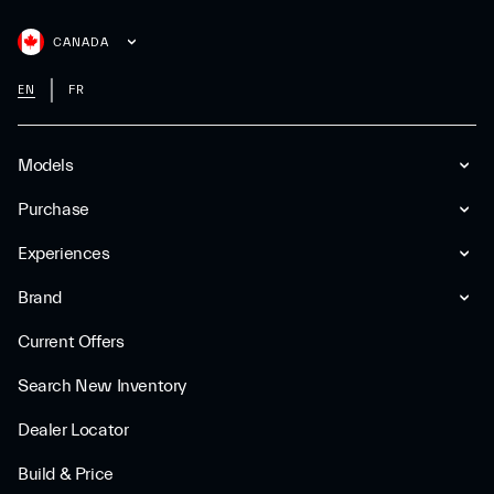
CANADA
EN
FR
Models
Purchase
Experiences
Brand
Current Offers
Search New Inventory
Dealer Locator
Build & Price