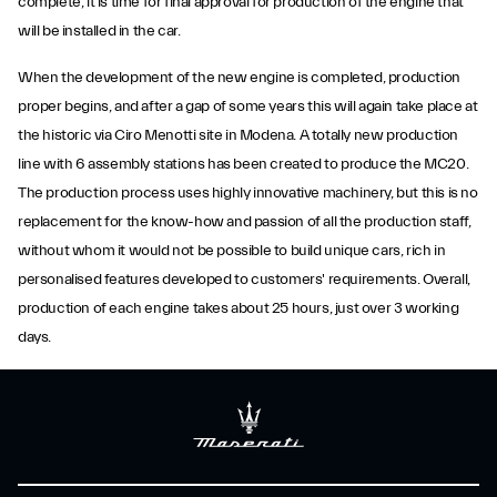
complete, it is time for final approval for production of the engine that
will be installed in the car.
When the development of the new engine is completed, production
proper begins, and after a gap of some years this will again take place at
the historic via Ciro Menotti site in Modena. A totally new production
line with 6 assembly stations has been created to produce the MC20.
The production process uses highly innovative machinery, but this is no
replacement for the know-how and passion of all the production staff,
without whom it would not be possible to build unique cars, rich in
personalised features developed to customers' requirements. Overall,
production of each engine takes about 25 hours, just over 3 working
days.