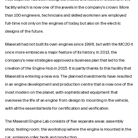
facility which is now one of the jewels in the company's crown. More
than 100 engineers, technicians and skilled workmen are employed
full-time not only on the engines of today, but also on the electric
designs of the future.
Maserati had not built its own engines since 1998, but with the MC20 it
once more embraces a major feature of its history. In 2013, the
company's new strategies approved a business plan that led to the
creation of the Engine Hub in 2015. It is partly thanks to this facility that
Maserati is entering a new era. The planned investments have resulted
in an engine development and production centre that is now one of the
most modern on the planet, with sophisticated equipment that
oversees the life of an engine from design to mounting in the vehicle,
with all the essential tests for certification and verification.
The Maserati Engine Lab consists of five separate areas: assembly
shop; testing room; the workshop where the engine is mounted in the
car; emission roller beds and production.