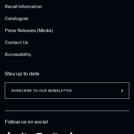
Recall Information
Catalogues
Press Releases (Media)
Contact Us
Accessibility
Stay up to date
SUBSCRIBE TO OUR NEWSLETTER
Follow us on social