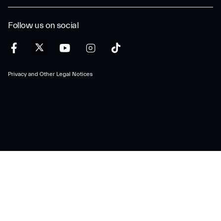
Follow us on social
Privacy and Other Legal Notices