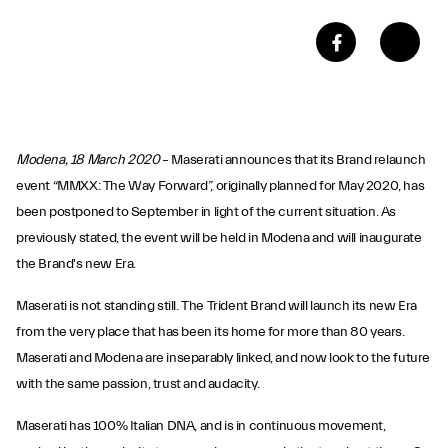
Modena, 18 March 2020
– Maserati announces that its Brand relaunch
event “MMXX: The Way Forward”, originally planned for May 2020, has
been postponed to September in light of the current situation. As
previously stated, the event will be held in Modena and will inaugurate
the Brand's new Era.
Maserati is not standing still. The Trident Brand will launch its new Era
from the very place that has been its home for more than 80 years.
Maserati and Modena are inseparably linked, and now look to the future
with the same passion, trust and audacity.
Maserati has 100% Italian DNA, and is in continuous movement,