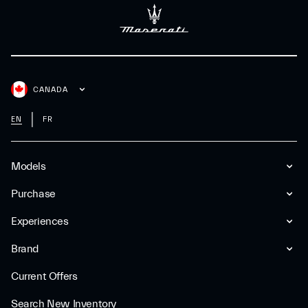
CANADA
EN
FR
Models
Purchase
Experiences
Brand
Current Offers
Search New Inventory