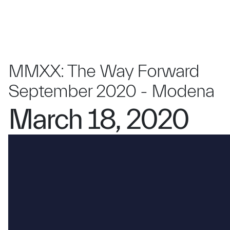
MMXX: The Way Forward
September 2020 - Modena
March 18, 2020