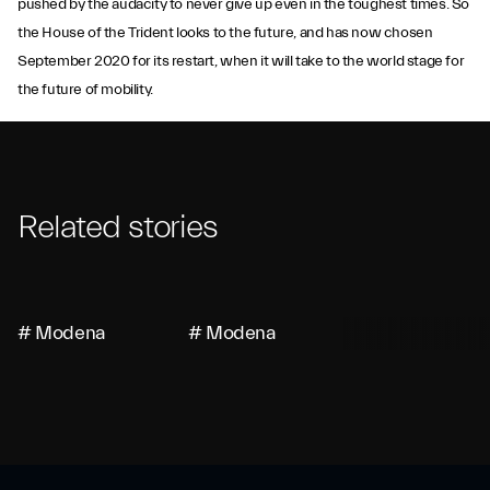
pushed by the audacity to never give up even in the toughest times. So
the House of the Trident looks to the future, and has now chosen
September 2020 for its restart, when it will take to the world stage for
the future of mobility.
Related stories
# Modena
# Modena