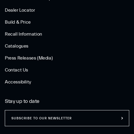
Dealer Locator
Build & Price
Recall Information
Catalogues
Press Releases (Media)
Contact Us
Accessibility
Stay up to date
SUBSCRIBE TO OUR NEWSLETTER