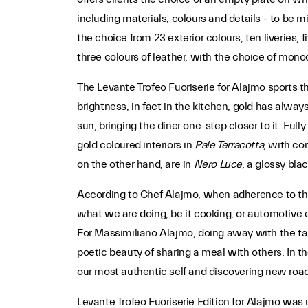
including materials, colours and details - to be mi
the choice from 23 exterior colours, ten liveries, f
three colours of leather, with the choice of mono
The Levante Trofeo Fuoriserie for Alajmo sports th
brightness, in fact in the kitchen, gold has alway
sun, bringing the diner one-step closer to it. Full
gold coloured interiors in
Pale Terracotta
, with co
on the other hand, are in
Nero Luce
, a glossy bla
According to Chef Alajmo, when adherence to the 
what we are doing, be it cooking, or automotive 
For Massimiliano Alajmo, doing away with the tabl
poetic beauty of sharing a meal with others. In th
our most authentic self and discovering new road
Levante Trofeo Fuoriserie Edition for Alajmo was 