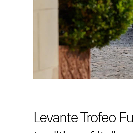
Levante Trofeo Fuo