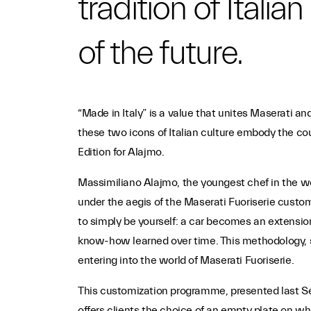
tradition of Itali
of the future.
“Made in Italy” is a value that unites Maserati a
these two icons of Italian culture embody the co
Edition for Alajmo.
Massimiliano Alajmo, the youngest chef in the worl
under the aegis of the Maserati Fuoriserie custo
to simply be yourself: a car becomes an extension
know-how learned over time. This methodology, s
entering into the world of Maserati Fuoriserie.
This customization programme, presented last Sep
offers clients the choice of an empty plate on whi