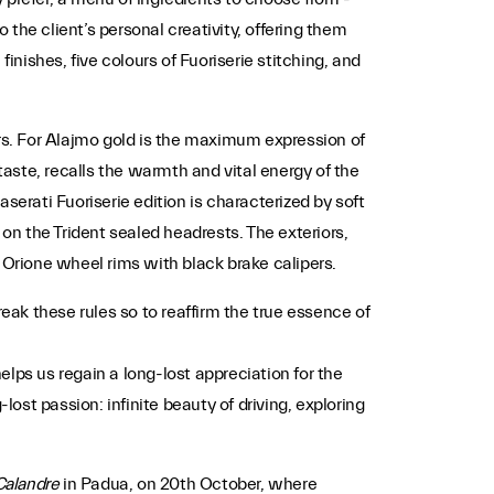
 the client’s personal creativity, offering them
finishes, five colours of Fuoriserie stitching, and
iors. For Alajmo gold is the maximum expression of
taste, recalls the warmth and vital energy of the
aserati Fuoriserie edition is characterized by soft
on the Trident sealed headrests. The exteriors,
 Orione wheel rims with black brake calipers.
ak these rules so to reaffirm the true essence of
lps us regain a long-lost appreciation for the
lost passion: infinite beauty of driving, exploring
Calandre
in Padua, on 20th October, where