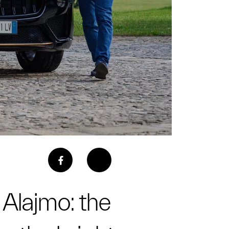
 Alajmo: the