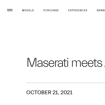
MODELS
PURCHASE
EXPERIENCES
BRAN
Maserati meets
OCTOBER 21, 2021