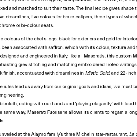
xed and matched to suit their taste. The final recipe gives shape to
ive dreamlines, five colours for brake calipers, three types of wheel 
chrome or bi-colour seats.
e colours of the chef’s logo: black for exteriors and gold for inter
s been associated with saffron, which with its colour, texture and 
y designed and engineered in Italy, like all Maseratis, this custom M
ntrasting grey stitching and matching embroidered Trofeo writings 
ck finish, accentuated with dreamlines in
Mistic Gold
, and 22-inch
rules lead us away from our original goals and ideas, we must bre
engineering.
ecloth, eating with our hands and ‘playing elegantly’ with food he
e same way, Maserati Fuoriserie allows its clients to regain a long-
s.
unveiled at the Alajmo family’s three Michelin star-restaurant,
Le 