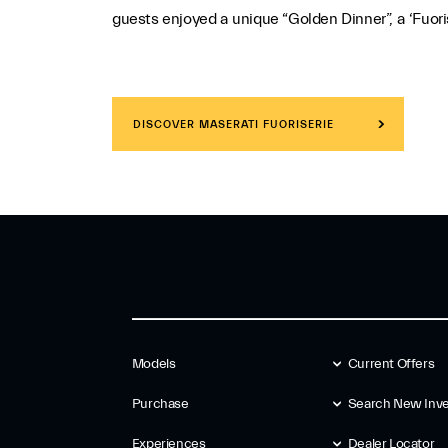
guests enjoyed a unique “Golden Dinner”, a ‘Fuoris
DISCOVER MASERATI FUORISERIE
Models
Current Offers
Purchase
Search New Inve
Experiences
Dealer Locator