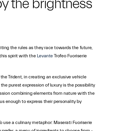
 by the brightness
ting the rules as they race towards the future,
his spirit with the
Levante
Trofeo Fuoriserie
the Trident, in creating an exclusive vehicle
e purest expression of luxury is the possibility
pression combining elements from nature with the
s enough to express their personality by
o use a culinary metaphor: Maserati Fuoriserie
y prefer, a menu of ingredients to choose from -