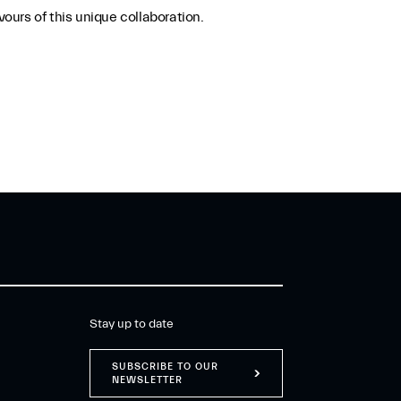
ours of this unique collaboration.
Stay up to date
SUBSCRIBE TO OUR
NEWSLETTER