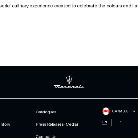
erie’ culinary experience created to celebrate the colours and flav
CANADA
Catalogues
EN
FR
ntory
Press Releases (Media)
Contact Us