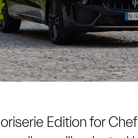
riserie Edition for Chef