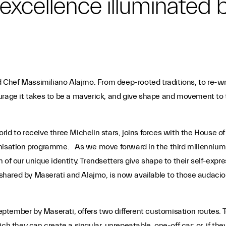
an excellence illuminated
nd Chef Massimiliano Alajmo. From deep-rooted traditions, to re-wri
urage it takes to be a maverick, and give shape and movement to t
d to receive three Michelin stars, joins forces with the House of 
misation programme. As we move forward in the third millennium th
 of our unique identity. Trendsetters give shape to their self-ex
hared by Maserati and Alajmo, is now available to those audaciou
tember by Maserati, offers two different customisation routes. T
ch they can create a singular, unrepeatable, one-off car; or, if the