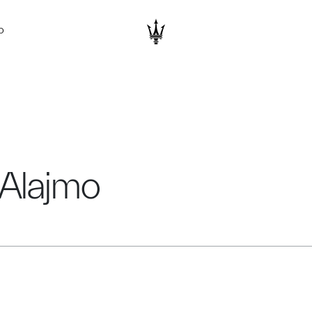
D
 Alajmo