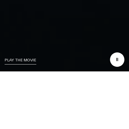
PLAY THE MOVIE
We dedicate
ourselves
to excelling on the
track