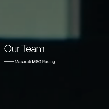
Our Team
Maserati MSG Racing