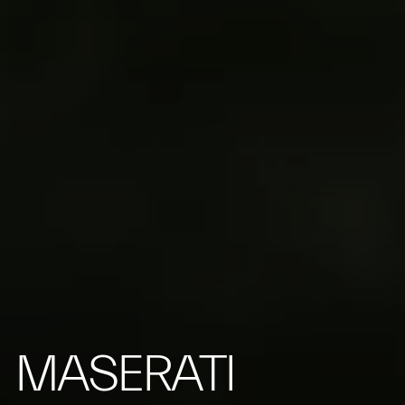
MASERATI