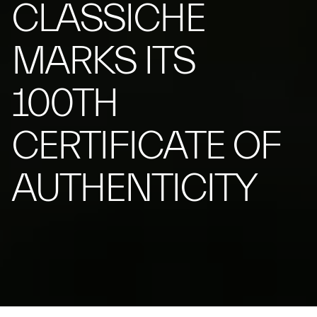
CLASSICHE
MARKS ITS
100TH
CERTIFICATE OF
AUTHENTICITY