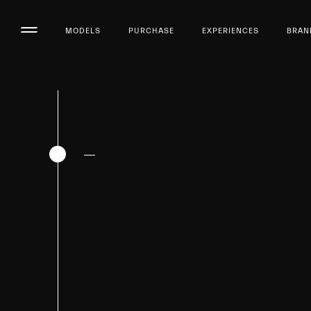
MODELS
PURCHASE
EXPERIENCES
BRAN