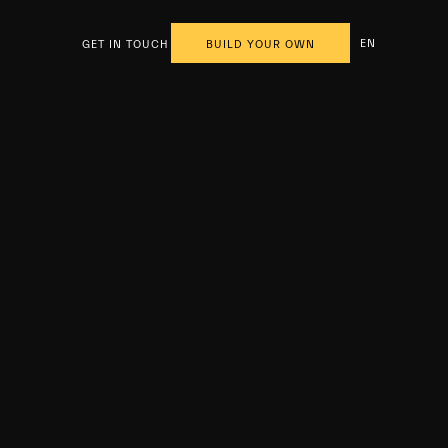
EN
GET IN TOUCH
BUILD YOUR OWN