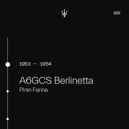
1953
1954
A6GCS Berlinetta
Pinin Farina