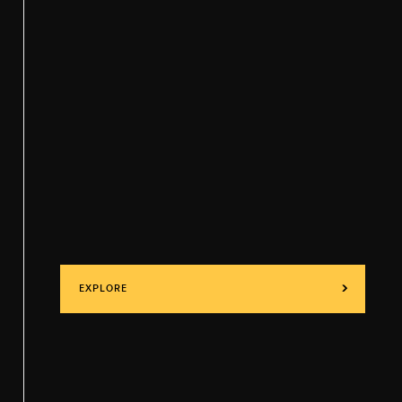
EXPLORE