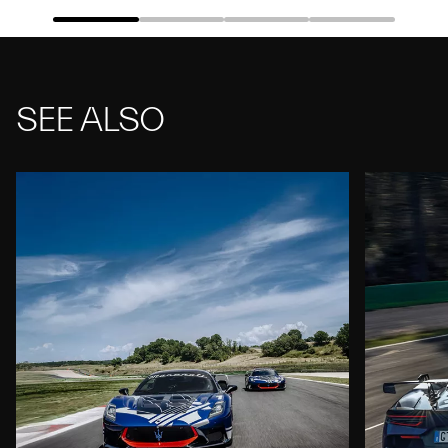
SEE ALSO