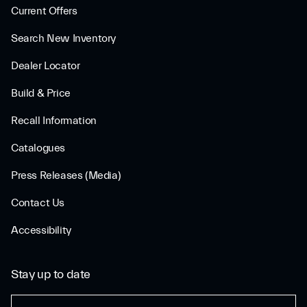
Current Offers
Search New Inventory
Dealer Locator
Build & Price
Recall Information
Catalogues
Press Releases (Media)
Contact Us
Accessibility
Stay up to date