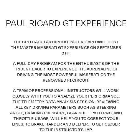
PAUL RICARD GT EXPERIENCE
THE SPECTACULAR CIRCUIT PAUL RICARD WILL HOST
THE MASTER MASERATI GT EXPERIENCE ON SEPTEMBER
8TH.
A FULL-DAY PROGRAM FOR THE ENTHUSIASTS OF THE
TRIDENT EAGER TO EXPERIENCE THE ADRENALINE OF
DRIVING THE MOST POWERFUL MASERATI ON THE
RENOWNED F1 CIRCUIT.
A TEAM OF PROFESSIONAL INSTRUCTORS WILL WORK
CLOSELY WITH YOU TO ANALYZE YOUR PERFORMANCE.
THE TELEMETRY DATA ANALYSIS SESSION, REVIEWING
ALL KEY DRIVING PARAMETERS SUCH AS STEERING
ANGLE, BRAKING PRESSURE, GEAR SHIFT PATTERNS, AND
THROTTLE USAGE, WILL HELP YOU TO CORRECT YOUR
LINES, TO BRAKE HARDER AND DEEPER, TO GET CLOSER
TO THE INSTRUCTOR'S LAP.