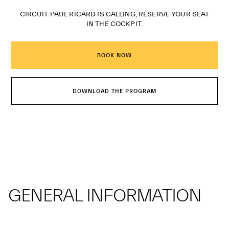
CIRCUIT PAUL RICARD IS CALLING, RESERVE YOUR SEAT
IN THE COCKPIT.
BOOK NOW
DOWNLOAD THE PROGRAM
GENERAL INFORMATION