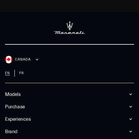
CANADA
EN
FR
Models
Purchase
Experiences
Brand