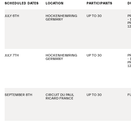
SCHEDULED DATES
LOCATION
PARTICIPANTS
D
JULY 6TH
HOCKENHEIMRING
UP TO 30
P
GERMANY
-
P
1
JULY 7TH
HOCKENHEIMRING
UP TO 30
P
GERMANY
-
P
1
SEPTEMBER 8TH
CIRCUIT DU PAUL
UP TO 30
F
RICARD FRANCE