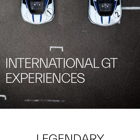
INTERNATIONAL GT
EXPERIENCES
LEGENDARY