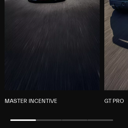
MASTER INCENTIVE
GT PRO