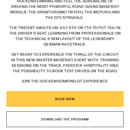
HOCKENHEIMRING AND FEEL THE ADRENALINE OF
DRIVING THE MOST POWERFUL ROAD-GOING MASERATI
MODELS: THE GRANTURISMO TROFEO, THE MCPURA AND
THE GT2 STRADALE.
THE TRIDENT AWAITS ON JULY 6TH OR 7TH TO PUT YOU IN
THE DRIVER’S SEAT, LEARNING FROM PROFESSIONALS ON
THE TECHNICAL 4.5KM LAYOUT OF THE LEGENDARY
GERMAN RACETRACK.
GET READY TO EXPERIENCE THE THRILL OF THE CIRCUIT
IN THIS NEW MASTER MASERATI EVENT WITH: TRAINING
SESSIONS ON THE TRACK, PADDOCK HOSPITALITY AND
THE POSSIBILITY TO BOOK TEST DRIVES ON THE ROAD.
JOIN THE HOCKENHEIMRING GT EXPERIENCE.
BOOK NOW
DOWNLOAD THE PROGRAM