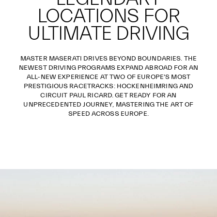
LOCATIONS FOR
ULTIMATE DRIVING
MASTER MASERATI DRIVES BEYOND BOUNDARIES. THE
NEWEST DRIVING PROGRAMS EXPAND ABROAD FOR AN
ALL-NEW EXPERIENCE AT TWO OF EUROPE'S MOST
PRESTIGIOUS RACETRACKS: HOCKENHEIMRING AND
CIRCUIT PAUL RICARD. GET READY FOR AN
UNPRECEDENTED JOURNEY, MASTERING THE ART OF
SPEED ACROSS EUROPE.