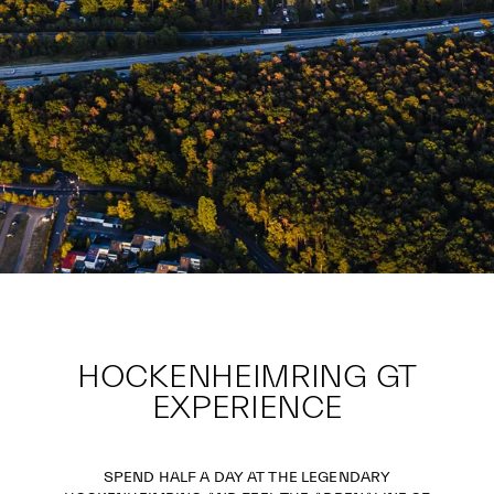
HOCKENHEIMRING GT
EXPERIENCE
SPEND HALF A DAY AT THE LEGENDARY