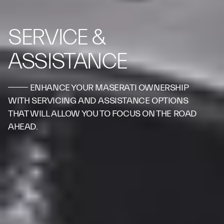
SERVICE &
ASSISTANCE
ENHANCE YOUR MASERATI OWNERSHIP
WITH SERVICING AND ASSISTANCE OPTIONS
THAT WILL ALLOW YOU TO FOCUS ON THE ROAD
AHEAD.