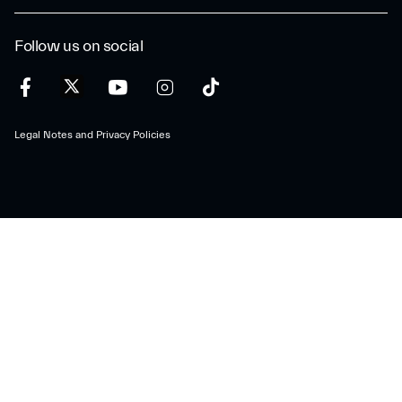
Follow us on social
Legal Notes and Privacy Policies
Maserati S.p.A.
Viale Ciro Menotti, 322 – 41121, Modena (MO), Italy
Company registered under Italian law - VAT: IT 08245890010 R.E.A.
Modena 347990
Share capital: 80.000.000 €, fully paid-up
Direction and coordination under Article 2497 of the Italian Civil Code:
Stellantis N.V.
maserati@pec.fcagroup.com
www.maserati.com