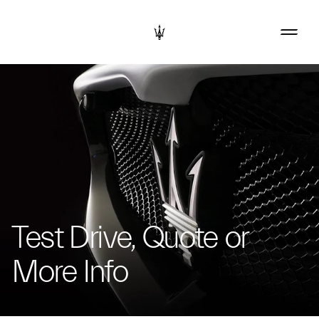
Test Drive, Quote or
More Info