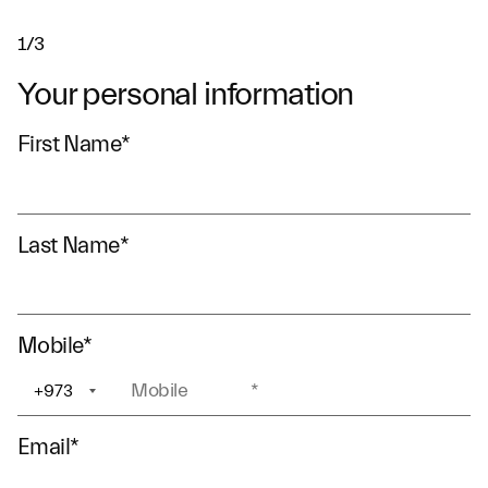
1/3
Your personal information
First Name
*
Last Name
*
Mobile
*
+973
+1
Email
*