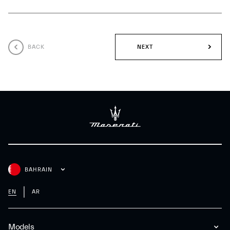
BACK
NEXT
BAHRAIN
EN
AR
Models