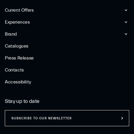
Current Offers
Experiences
Brand
Catalogues
Press Release
Contacts
Accessibility
Stay up to date
SUBSCRIBE TO OUR NEWSLETTER