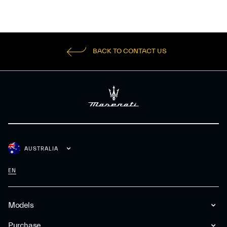
BACK TO CONTACT US
AUSTRALIA
EN
Models
Purchase