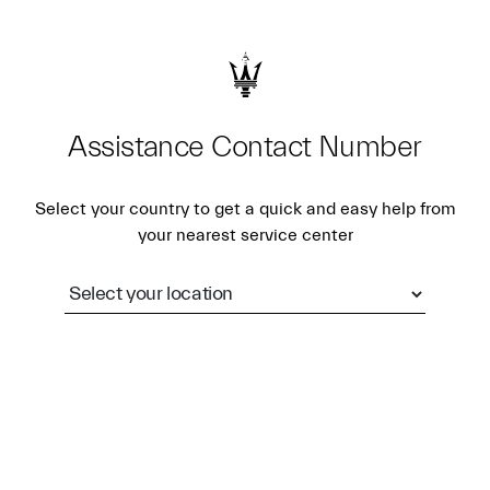
Assistance Contact Number
Select your country to get a quick and easy help from
your nearest service center