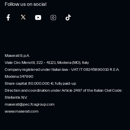
Follow us on social
Maserati S.p.A.
Viale Ciro Menotti, 322 – 41121, Modena (MO), Italy
Company registered under Italian law - VAT: IT 08245890010 R.E.A.
Modena 347990
Share capital: 80.000.000 €, fully paid-up
Direction and coordination under Article 2497 of the Italian Civil Code:
Stellantis N.V.
maserati@pec.fcagroup.com
www.maserati.com