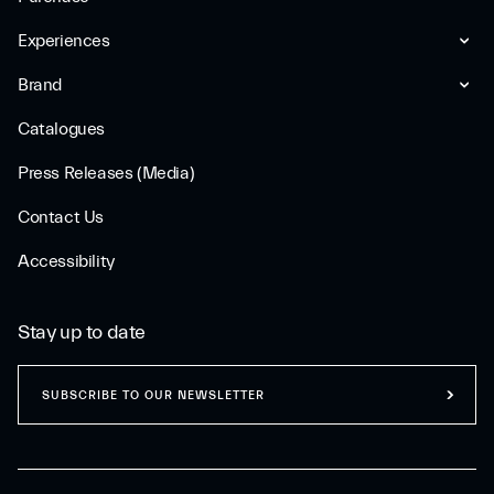
Experiences
Brand
Catalogues
Press Releases (Media)
Contact Us
Accessibility
Stay up to date
SUBSCRIBE TO OUR NEWSLETTER