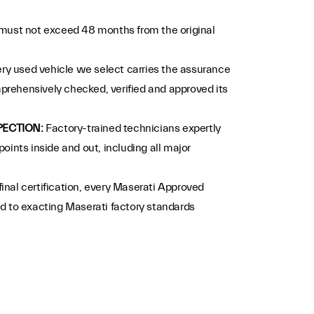
must not exceed 48 months from the original
ry used vehicle we select carries the assurance
prehensively checked, verified and approved its
PECTION:
Factory-trained technicians expertly
points inside and out, including all major
 final certification, every Maserati Approved
ed to exacting Maserati factory standards