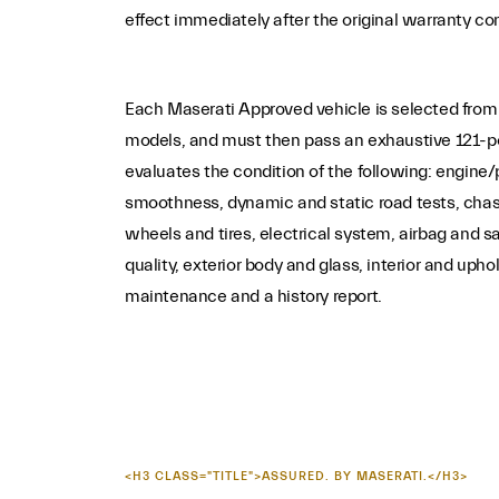
effect immediately after the original warranty co
Each Maserati Approved vehicle is selected from
models, and must then pass an exhaustive 121-po
evaluates the condition of the following: engin
smoothness, dynamic and static road tests, chas
wheels and tires, electrical system, airbag and s
quality, exterior body and glass, interior and upho
maintenance and a history report.
<H3 CLASS="TITLE">ASSURED. BY MASERATI.</H3>