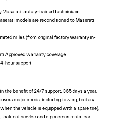
y Maserati factory-trained technicians
aserati models are reconditioned to Maserati
mited miles (from original factory warranty in-
ati Approved warranty coverage
24-hour support
n the benefit of 24/7 support, 365 days a year.
overs major needs, including towing, battery
(when the vehicle is equipped with a spare tire),
s), lock-out service and a generous rental car