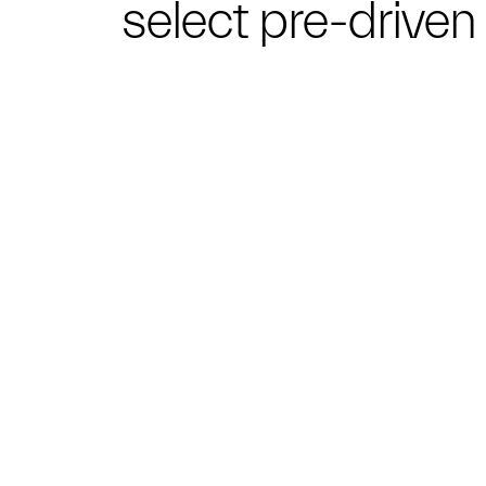
select pre-drive