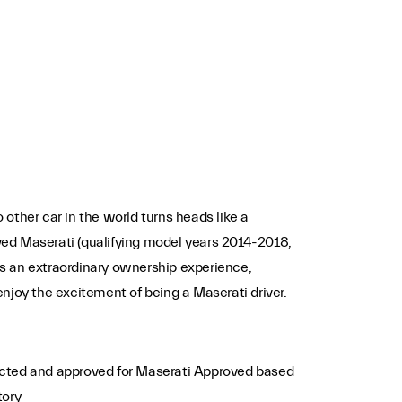
 other car in the world turns heads like a
ed Maserati (qualifying model years 2014-2018,
s an extraordinary ownership experience,
enjoy the excitement of being a Maserati driver.
ected and approved for Maserati Approved based
tory