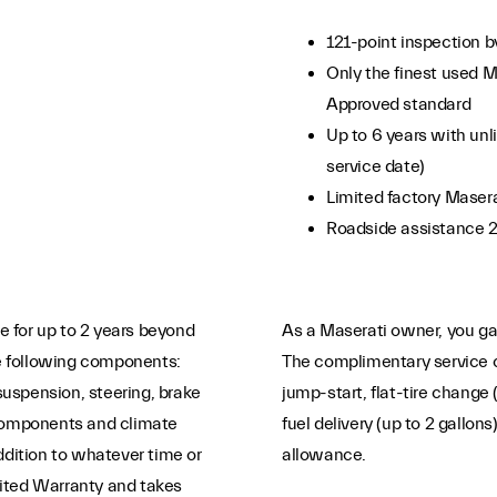
121-point inspection b
Only the finest used M
Approved standard
Up to 6 years with unli
service date)
Limited factory Maser
Roadside assistance 
 for up to 2 years beyond
As a Maserati owner, you gai
e following components:
The complimentary service c
 suspension, steering, brake
jump-start, flat-tire change 
 components and climate
fuel delivery (up to 2 gallon
ddition to whatever time or
allowance.
ited Warranty and takes