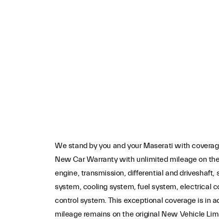
We stand by you and your Maserati with coverage
New Car Warranty with unlimited mileage on th
engine, transmission, differential and driveshaft,
system, cooling system, fuel system, electrical
control system. This exceptional coverage is in a
mileage remains on the original New Vehicle Lim