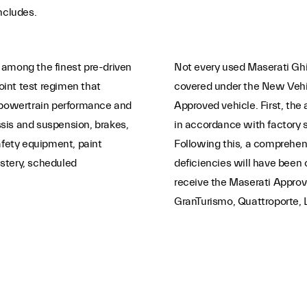
ncludes.
 among the finest pre-driven
Not every used Maserati Ghib
int test regimen that
covered under the New Vehic
e/powertrain performance and
Approved vehicle. First, the 
sis and suspension, brakes,
in accordance with factory 
afety equipment, paint
Following this, a comprehens
lstery, scheduled
deficiencies will have been co
receive the Maserati Appro
GranTurismo, Quattroporte, L