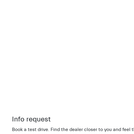
Info request
Book a test drive. Find the dealer closer to you and feel