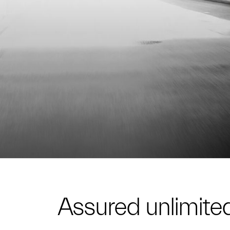
Assured unlimited