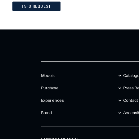
INFO REQUEST
Models
Catalog
Purchase
Press Re
Experiences
Contact
Brand
Accessibi