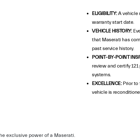
ELIGIBILITY:
A vehicle 
warranty start date.
VEHICLE HISTORY:
Eve
that Maserati has com
past service history.
POINT-BY-POINT INS
review and certify 121 
systems.
EXCELLENCE:
Prior to
vehicle is recondition
 the exclusive power of a Maserati.