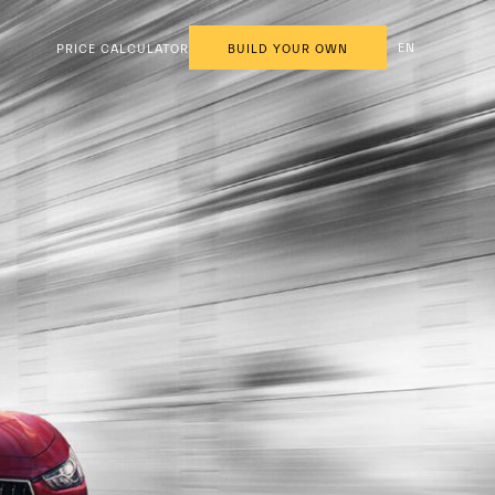
EN
PRICE CALCULATOR
BUILD YOUR OWN