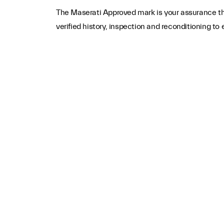
The Maserati Approved mark is your assurance tha
verified history, inspection and reconditioning t