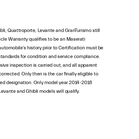
li, Quattroporte, Levante and GranTurismo still
le Warranty qualifies to be an Maserati
automobile’s history prior to Certification must be
standards for condition and service compliance.
ive inspection is carried out, and all apparent
rrected. Only then is the car finally eligible to
ved designation. Only model year 2014-2018
evante and Ghibli models will qualify.