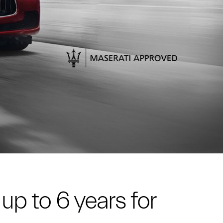
up to 6 years for