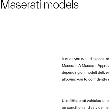
n Maserati models
Just as you would expect, no
Maserati. A Maserati Approv
depending on model) deliver
allowing you to confidently 
Used Maserati vehicles sel
on condition and service his