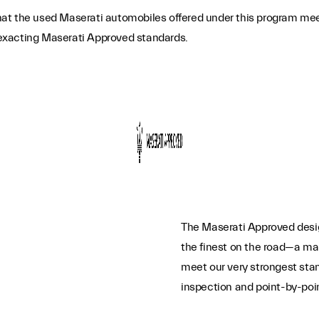
t the used Maserati automobiles offered under this program meet t
o exacting Maserati Approved standards.
The Maserati Approved desig
the finest on the road—a mar
meet our very strongest sta
inspection and point-by-poin