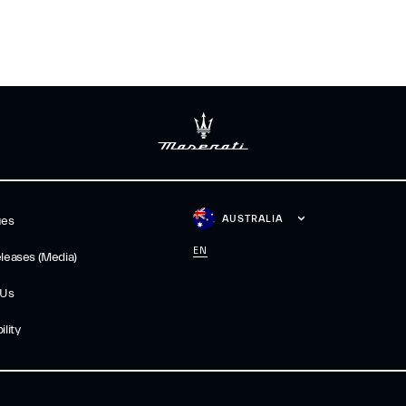
AUSTRALIA
ues
EN
leases (Media)
 Us
lity