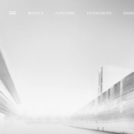
MODELS
PURCHASE
EXPERIENCES
BRAN