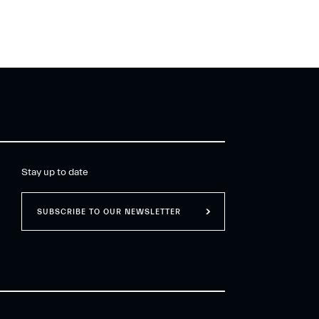
Stay up to date
SUBSCRIBE TO OUR NEWSLETTER