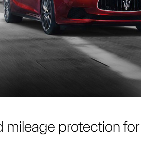
 mileage protection for 