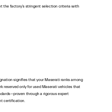
he factory’s stringent selection criteria with
nation signifies that your Maserati ranks among
k reserved only for used Maserati vehicles that
ndards—proven through a rigorous expert
t certification.