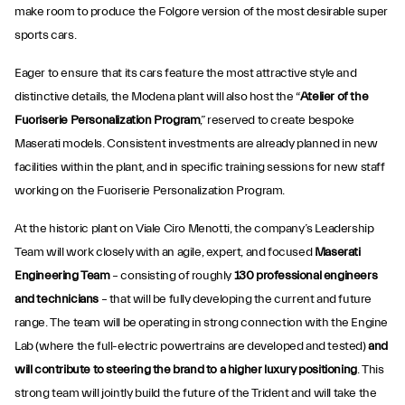
make room to produce the Folgore version of the most desirable super
sports cars.
Eager to ensure that its cars feature the most attractive style and
distinctive details, the Modena plant will also host the “
Atelier of the
Fuoriserie Personalization Program
,” reserved to create bespoke
Maserati models. Consistent investments are already planned in new
facilities within the plant, and in specific training sessions for new staff
working on the Fuoriserie Personalization Program.
At the historic plant on Viale Ciro Menotti, the company’s Leadership
Team will work closely with an agile, expert, and focused
Maserati
Engineering Team
– consisting of roughly
130 professional engineers
and technicians
– that will be fully developing the current and future
range. The team will be operating in strong connection with the Engine
Lab (where the full-electric powertrains are developed and tested)
and
will contribute to steering the brand to a higher luxury positioning
. This
strong team will jointly build the future of the Trident and will take the