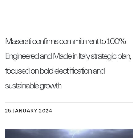
Maserati confirms commitment to 100%
Engineered and Made in Italy strategic plan,
focused on bold electrification and
sustainable growth
25 JANUARY 2024