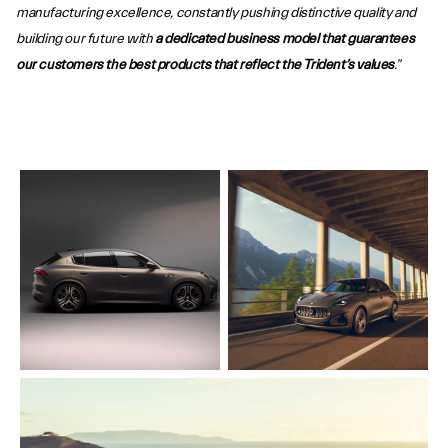
manufacturing excellence, constantly pushing distinctive quality and
building our future with
a dedicated business model that guarantees
our customers the best products that reflect the Trident’s values
.”