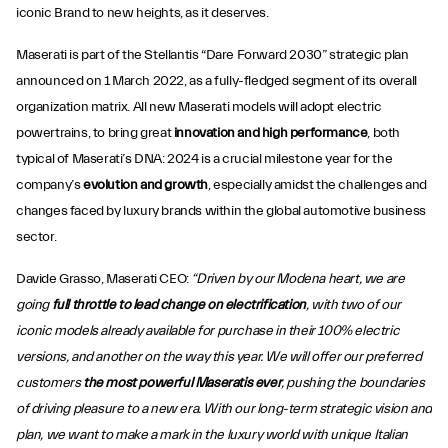
iconic Brand to new heights, as it deserves.
Maserati is part of the Stellantis “Dare Forward 2030” strategic plan
announced on 1 March 2022, as a fully-fledged segment of its overall
organization matrix. All new Maserati models will adopt electric
powertrains, to bring great
innovation and high performance
, both
typical of Maserati’s DNA: 2024 is a crucial milestone year for the
company’s
evolution and growth
, especially amidst the challenges and
changes faced by luxury brands within the global automotive business
sector.
Davide Grasso, Maserati CEO:
“Driven by our Modena heart, we are
going
full throttle to lead change on electrification
, with two of our
iconic models already available for purchase in their 100% electric
versions, and another on the way this year. We will offer our preferred
customers
the most powerful Maseratis ever
, pushing the boundaries
of driving pleasure to a new era. With our long-term strategic vision and
plan, we want to make a mark in the luxury world with unique Italian