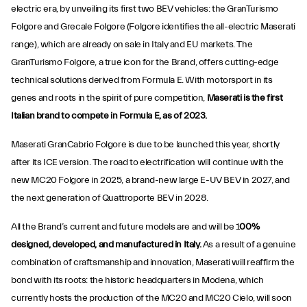
electric era, by unveiling its first two BEV vehicles: the GranTurismo
Folgore and Grecale Folgore (Folgore identifies the all-electric Maserati
range), which are already on sale in Italy and EU markets. The
GranTurismo Folgore, a true icon for the Brand, offers cutting-edge
technical solutions derived from Formula E. With motorsport in its
genes and roots in the spirit of pure competition,
Maserati is the first
Italian brand to compete in Formula E, as of 2023.
Maserati GranCabrio Folgore is due to be launched this year, shortly
after its ICE version. The road to electrification will continue with the
new MC20 Folgore in 2025, a brand-new large E-UV BEV in 2027, and
the next generation of Quattroporte BEV in 2028.
All the Brand’s current and future models are and will be 1
00%
designed, developed, and manufactured in Italy.
As a result of a genuine
combination of craftsmanship and innovation, Maserati will reaffirm the
bond with its roots: the historic headquarters in Modena, which
currently hosts the production of the MC20 and MC20 Cielo, will soon