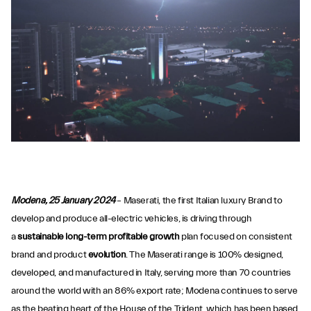
Modena, 25 January 2024
– Maserati, the first Italian luxury Brand to
develop and produce all-electric vehicles, is driving through
a
sustainable long-term profitable growth
plan focused on consistent
brand and product
evolution
. The Maserati range is 100% designed,
developed, and manufactured in Italy, serving more than 70 countries
around the world with an 86% export rate; Modena continues to serve
as the beating heart of the House of the Trident, which has been based