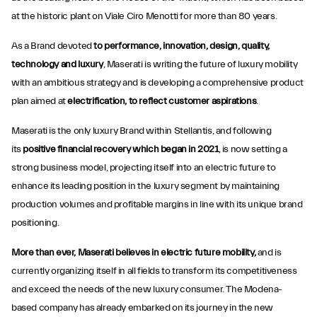
at the historic plant on Viale Ciro Menotti for more than 80 years.
As a Brand devoted
to performance, innovation, design, quality,
technology and luxury
, Maserati is writing the future of luxury mobility
with an ambitious strategy and is developing a comprehensive product
plan aimed at
electrification, to reflect customer aspirations
.
Maserati is the only luxury Brand within Stellantis, and following
its
positive financial recovery which began in 2021
, is now setting a
strong business model, projecting itself into an electric future to
enhance its leading position in the luxury segment by maintaining
production volumes and profitable margins in line with its unique brand
positioning.
More than ever, Maserati believes in electric future mobility,
and is
currently organizing itself in all fields to transform its competitiveness
and exceed the needs of the new luxury consumer. The Modena-
based company has already embarked on its journey in the new