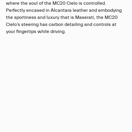
where the soul of the MC20 Cielo is controlled.
Perfectly encased in Alcantara leather and embodying
the sportiness and luxury that is Maserati, the MC20
Cielo’s steering has carbon detailing and controls at
your fingertips while driving.