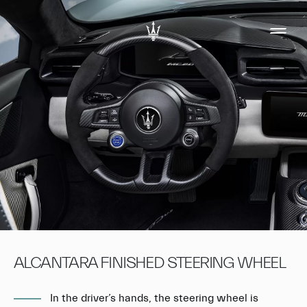
ALCANTARA FINISHED STEERING WHEEL
In the driver’s hands, the steering wheel is