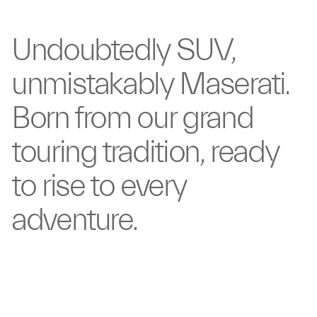
Undoubtedly
SUV,
unmistakably
Maserati.
Born from our
grand
touring tradition,
ready
to rise to
every
adventure.