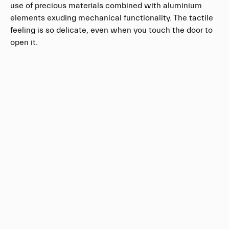
use of precious materials combined with aluminium
elements exuding mechanical functionality. The tactile
feeling is so delicate, even when you touch the door to
open it.