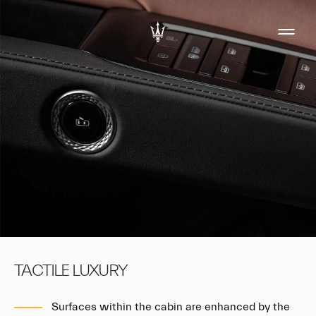
TACTILE LUXURY
Surfaces within the cabin are enhanced by the