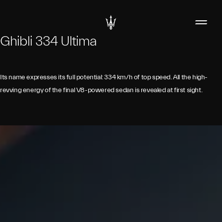
Ghibli 334 Ultima
Its name expresses its full potential: 334 km/h of top speed. All the high-
revving energy of the final V8-powered sedan is revealed at first sight.