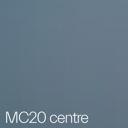
MC20 centre