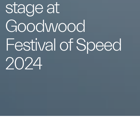
stage at
Goodwood
Festival of Speed
2024
The two MC20 Icona and MC20 Leggenda