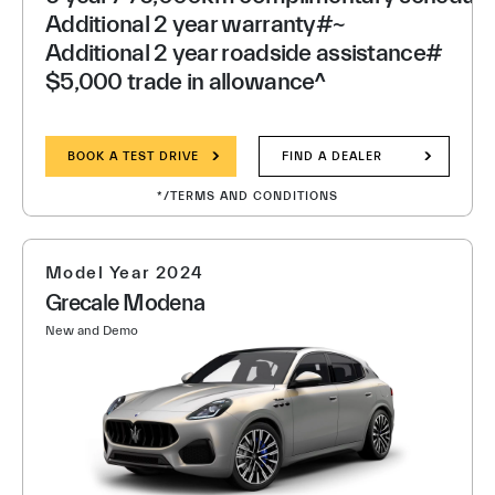
Additional 2 year warranty#~
Additional 2 year roadside assistance#
$5,000 trade in allowance^
BOOK A TEST DRIVE
FIND A DEALER
*/TERMS AND CONDITIONS
Model Year 2024
Grecale Modena
New and Demo