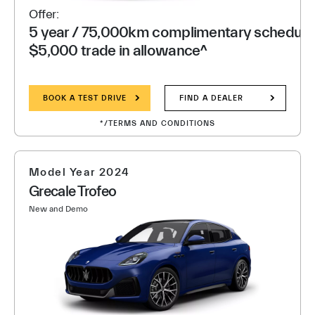
Offer:
5 year / 75,000km complimentary scheduled
$5,000 trade in allowance^
BOOK A TEST DRIVE
FIND A DEALER
*/TERMS AND CONDITIONS
Model Year 2024
Grecale Trofeo
New and Demo