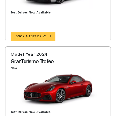
Test Drives Now Available
BOOK A TEST DRIVE
Model Year 2024
GranTurismo Trofeo
New
Test Drives Now Available