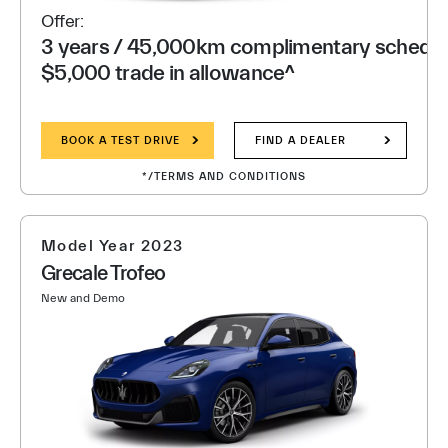
Offer:
3 years / 45,000km complimentary schedule
$5,000 trade in allowance^
BOOK A TEST DRIVE
FIND A DEALER
*/TERMS AND CONDITIONS
Model Year 2023
Grecale Trofeo
New and Demo