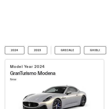
2024
2023
GRECALE
GHIBLI
Model Year 2024
GranTurismo Modena
New