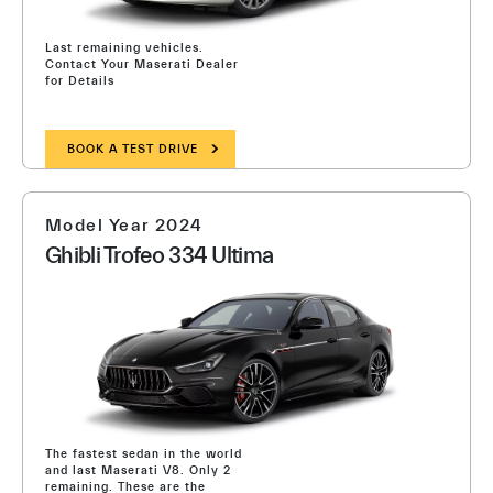
Last remaining vehicles.
Contact Your Maserati Dealer
for Details
BOOK A TEST DRIVE
Model Year 2024
Ghibli Trofeo 334 Ultima
The fastest sedan in the world
and last Maserati V8. Only 2
remaining. These are the