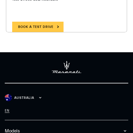
BOOK A TEST DRIVE
AUSTRALIA
EN
Models