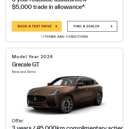
$5,000 trade in allowance^
BOOK A TEST DRIVE
FIND A DEALER
*/TERMS AND CONDITIONS
Model Year 2024
Grecale GT
New and Demo
Offer:
3 years / 45,000km complimentary schedule