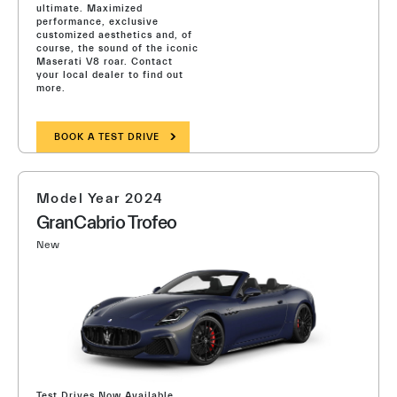
ultimate. Maximized
performance, exclusive
customized aesthetics and, of
course, the sound of the iconic
Maserati V8 roar. Contact
your local dealer to find out
more.
BOOK A TEST DRIVE
Model Year 2024
GranCabrio Trofeo
New
Test Drives Now Available