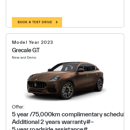
BOOK A TEST DRIVE
Model Year 2023
Grecale GT
New and Demo
Offer:
5 year /75,000km complimentary scheduled
Additional 2 years warranty#~
5 year roadside assistance#