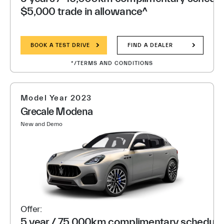
$5,000 trade in allowance^
BOOK A TEST DRIVE
FIND A DEALER
*/TERMS AND CONDITIONS
Model Year 2023
Grecale Modena
New and Demo
Offer:
5 year / 75,000km complimentary scheduled