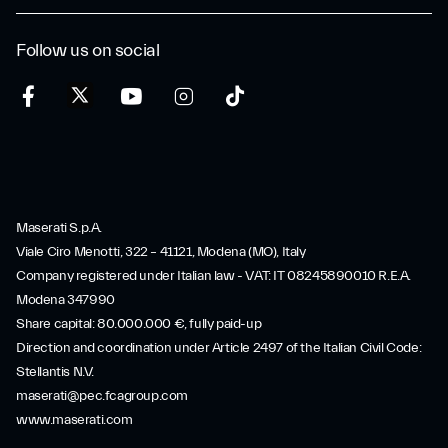
Follow us on social
Maserati S.p.A.
Viale Ciro Menotti, 322 – 41121, Modena (MO), Italy
Company registered under Italian law - VAT: IT 08245890010 R.E.A.
Modena 347990
Share capital: 80.000.000 €, fully paid-up
Direction and coordination under Article 2497 of the Italian Civil Code:
Stellantis N.V.
maserati@pec.fcagroup.com
www.maserati.com