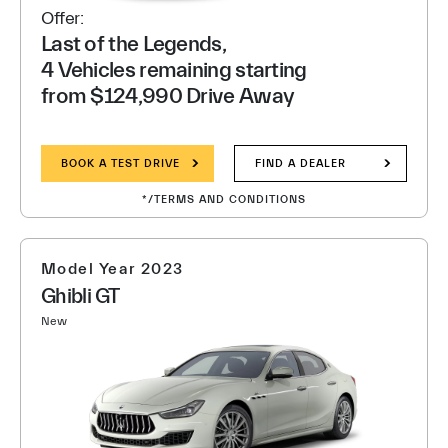
Offer:
Last of the Legends,
4 Vehicles remaining starting
from $124,990 Drive Away
BOOK A TEST DRIVE
FIND A DEALER
*/TERMS AND CONDITIONS
Model Year 2023
Ghibli GT
New