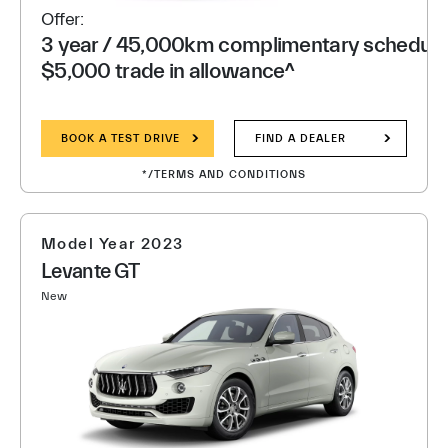
Offer:
3 year / 45,000km complimentary scheduled
$5,000 trade in allowance^
BOOK A TEST DRIVE
FIND A DEALER
*/TERMS AND CONDITIONS
Model Year 2023
Levante GT
New