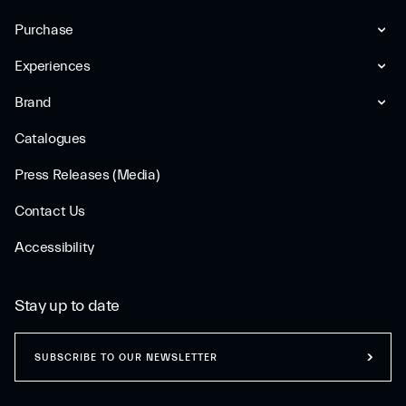
Purchase
Experiences
Brand
Catalogues
Press Releases (Media)
Contact Us
Accessibility
Stay up to date
SUBSCRIBE TO OUR NEWSLETTER