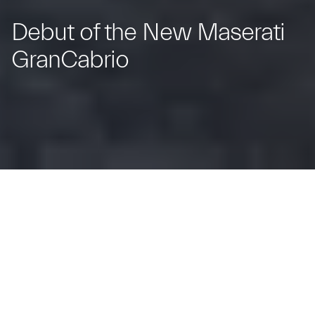
Debut of the New Maserati
GranCabrio
The Trident's New Spyder: Iconic Design
and Open-Top Elegance.
Modena, Italy – 29 February 2024 –
Forever iconic –