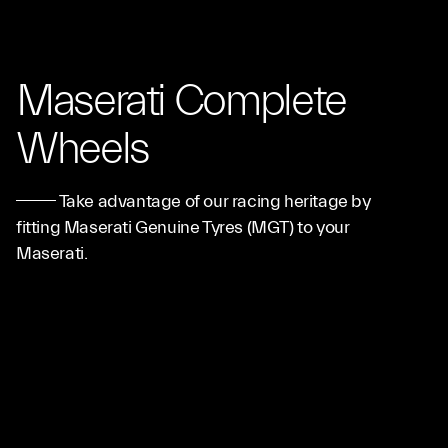
Maserati Complete
Wheels
Take advantage of our racing heritage by
fitting Maserati Genuine Tyres (MGT) to your
Maserati.