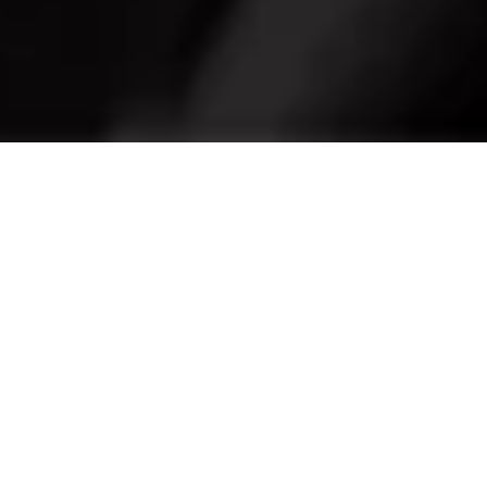
In pursuit of the perfect fit
Maserati Genuine Tyres are engineered to deliver
racing-level traction across all road conditions. The
"MGT" marking guarantee the optimal control and
precision while driving.
The range of MGT Tyres includes Summer, Winter, and
All Seasons tyres to offer the maximum performance in