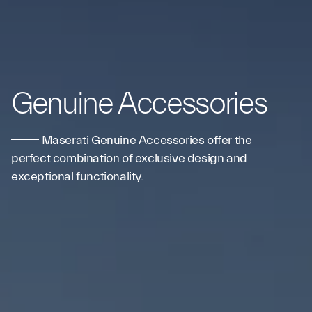
Genuine Accessories
Maserati Genuine Accessories offer the
perfect combination of exclusive design and
exceptional functionality.