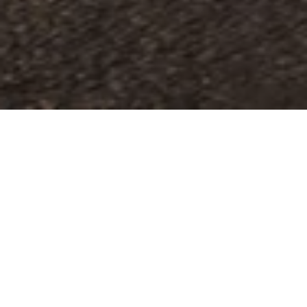
The pleasure of customising