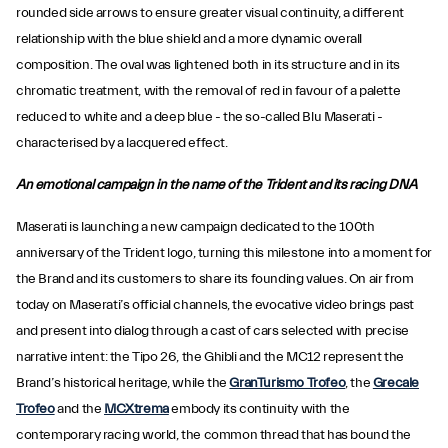
rounded side arrows to ensure greater visual continuity, a different
relationship with the blue shield and a more dynamic overall
composition. The oval was lightened both in its structure and in its
chromatic treatment, with the removal of red in favour of a palette
reduced to white and a deep blue - the so-called Blu Maserati -
characterised by a lacquered effect.
An emotional campaign in the name of the Trident and its racing DNA
Maserati is launching a new campaign dedicated to the 100th
anniversary of the Trident logo, turning this milestone into a moment for
the Brand and its customers to share its founding values. On air from
today on Maserati’s official channels, the evocative video brings past
and present into dialog through a cast of cars selected with precise
narrative intent: the Tipo 26, the Ghibli and the MC12 represent the
Brand’s historical heritage, while the
GranTurismo Trofeo
, the
Grecale
Trofeo
and the
MCXtrema
embody its continuity with the
contemporary racing world, the common thread that has bound the