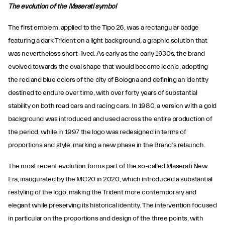
The evolution of the Maserati symbol
The first emblem, applied to the Tipo 26, was a rectangular badge
featuring a dark Trident on a light background, a graphic solution that
was nevertheless short-lived. As early as the early 1930s, the brand
evolved towards the oval shape that would become iconic, adopting
the red and blue colors of the city of Bologna and defining an identity
destined to endure over time, with over forty years of substantial
stability on both road cars and racing cars. In 1980, a version with a gold
background was introduced and used across the entire production of
the period, while in 1997 the logo was redesigned in terms of
proportions and style, marking a new phase in the Brand’s relaunch.
The most recent evolution forms part of the so-called Maserati New
Era, inaugurated by the MC20 in 2020, which introduced a substantial
restyling of the logo, making the Trident more contemporary and
elegant while preserving its historical identity. The intervention focused
in particular on the proportions and design of the three points, with