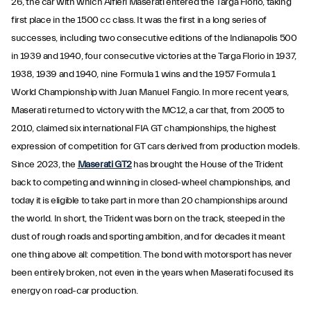
26, the car with which Alfieri Maserati entered the Targa Florio, taking
first place in the 1500 cc class. It was the first in a long series of
successes, including two consecutive editions of the Indianapolis 500
in 1939 and 1940, four consecutive victories at the Targa Florio in 1937,
1938, 1939 and 1940, nine Formula 1 wins and the 1957 Formula 1
World Championship with Juan Manuel Fangio. In more recent years,
Maserati returned to victory with the MC12, a car that, from 2005 to
2010, claimed six international FIA GT championships, the highest
expression of competition for GT cars derived from production models.
Since 2023, the
Maserati GT2
has brought the House of the Trident
back to competing and winning in closed-wheel championships, and
today it is eligible to take part in more than 20 championships around
the world. In short, the Trident was born on the track, steeped in the
dust of rough roads and sporting ambition, and for decades it meant
one thing above all: competition. The bond with motorsport has never
been entirely broken, not even in the years when Maserati focused its
energy on road-car production.