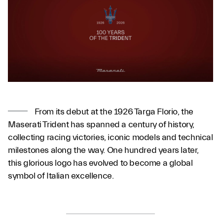
From its debut at the 1926 Targa Florio, the
Maserati Trident has spanned a century of history,
collecting racing victories, iconic models and technical
milestones along the way. One hundred years later,
this glorious logo has evolved to become a global
symbol of Italian excellence.