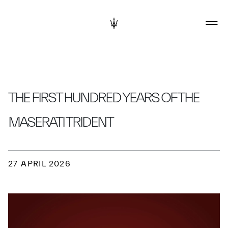
THE FIRST HUNDRED YEARS OF THE
MASERATI TRIDENT
27 APRIL 2026