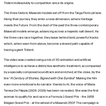
Trident indissolubly to competition since its origins.
The three historic Maserati models set off from the Targa Florio pit lane.
Along their journey, they enter a new dimension, where Heritage
meets the Future. From the dust of the past the three contemporary
Maserati models emerge, advancing across a majestic salt desert. As
the three cars race together, they leave behind bold, powerful tracks
which, when seen from above, become a shared path capable of
tracing a giant Trident.
The video was created using a mix of 3D animation and artificial
intelligence to achieve a distinctive aesthetic treatment, accompanied
by a specially composed soundtrack and enriched, at the close, by the
line “
A Century of Stories, Signed with One Symbol
”. Making the film
even more emotional is its narrator: thanks to AI, the voice of Maria
Teresa De Filippis (1926-2016) has been recreated. She was the first
woman to qualify for and race in a Formula 1 Grand Prix - the 1958
Belgian Grand Prix - at the wheel of a Maserati 250F. The campaign is