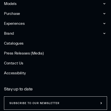
Models
Purchase
Experiences
Brand
Catalogues
Press Releases (Media)
Contact Us
Accessibility
Stay up to date
SUBSCRIBE TO OUR NEWSLETTER