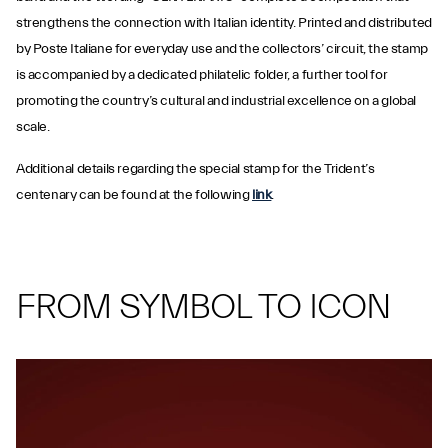
strengthens the connection with Italian identity. Printed and distributed
by Poste Italiane for everyday use and the collectors’ circuit, the stamp
is accompanied by a dedicated philatelic folder, a further tool for
promoting the country’s cultural and industrial excellence on a global
scale.
Additional details regarding the special stamp for the Trident’s
centenary can be found at the following
link
.
FROM SYMBOL TO ICON