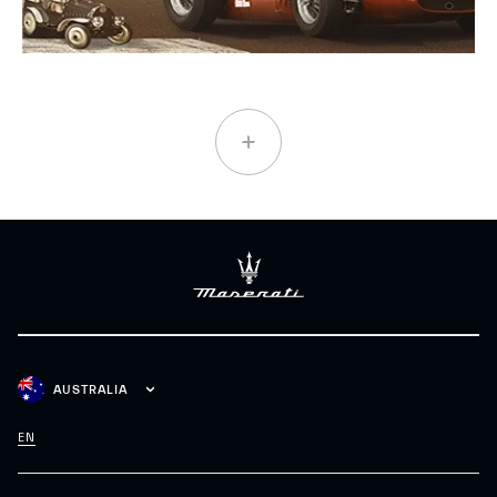
AUSTRALIA
EN