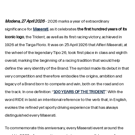
Modena, 27 April 2026
- 2026 marks a year of extraordinary
significance for
Maserati
, as it celebrates
the first hundred years of its
iconic logo
, the Trident, as well as its first racing victory, achieved in
1926 at the Targa Florio. It was on 25 April 1926 that Alfieri Maserati, at
the wheel of the legendary Tipo 26, took first place in class and eighth
overall, marking the beginning of a racing tradition that would help
define the very identity of the Brand. The symbol made its debut in that
very competition and therefore embodies the origins, ambition and
legacy of a Brand born to compete and win, both on the road and on
the track. In one definition: “
100 YEARS OF THE TRIDENT
”. With the
word RIDE in bold: an intentional reference to the verb that, in English,
evokes the refined yet sporty driving experience that has always
distinguished every Maserati.
To commemorate this anniversary, every Maserati event around the