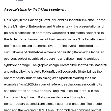
A special stamp for the Trident’s centenary
On 9 April, in the Sala degli Arazzi at Palazzo Piacentini in Rome - home
to the Ministry of Enterprises and Made in Italy - the presentation and
philatelic cancellation ceremony was held for the stamp dedicated to
the Trident’s centenary, part of the thematic series “The Excellences of
the Production and Economic System”. The event highlighted the
cultural value of philately as a means of narrating Italian excellence: an
everyday object capable of preserving and disseminating a unique
symbolic heritage. The graphic design, created by Centro Stile Maserati
and refined by the Istituto Poligrafico e Zecca dello Stato, brings the
contemporary Trident into dialog with a pattern evoking the first
examples from 1926, in a play of references that conveys continuity
and coherence across a century-long evolution. Its roots lie in the
Fountain of Neptune in Bologna, reinterpreted through a
contemporary, essential and elegant aesthetic language. The tricolor
band and the wording “CENTENARIO” complete a composition that