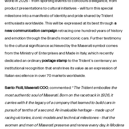
world in 2026 - from sporting events to concours d’elegance, from
product presentations to cultural initiatives - will turn this special
milestone into a manifesto of identity and pride shared by Trident
enthusiasts worldwide. This will be expressed at its best through
a
new communication campaign
retracing one hundred years of history
and emotion through the Brand’s most iconic cars. Further testimony
to the cultural significance achieved by the Maserati symbol comes
from the Ministry of Enterprises and Made in Italy, which recently
dedicated an ordinary
postage stamp
to the Trident’s centenary: an
institutional recognition that enshrines its value as an expression of
Italian excellence in over 70 markets worldwide.
Santo Ficili, Maserati COO
, commented: “
The Trident embodies the
most authentic soul of Maserati. Born on the racetrack in 1926, it
carries with it the legacy of a company that learned to build cars in
pursuit of tenths of a second. An invaluable heritage - made up of
racing victories, iconic models and technical milestones - that the
women and men of Maserati preserve and renew every day, in Modena