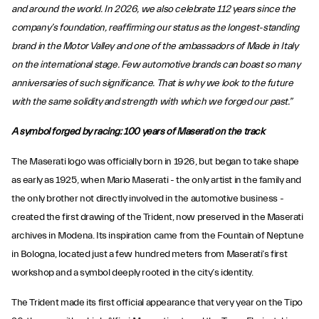
and around the world. In 2026, we also celebrate 112 years since the
company’s foundation, reaffirming our status as the longest-standing
brand in the Motor Valley and one of the ambassadors of Made in Italy
on the international stage. Few automotive brands can boast so many
anniversaries of such significance. That is why we look to the future
with the same solidity and strength with which we forged our past.”
A symbol forged by racing: 100 years of Maserati on the track
The Maserati logo was officially born in 1926, but began to take shape
as early as 1925, when Mario Maserati - the only artist in the family and
the only brother not directly involved in the automotive business -
created the first drawing of the Trident, now preserved in the Maserati
archives in Modena. Its inspiration came from the Fountain of Neptune
in Bologna, located just a few hundred meters from Maserati’s first
workshop and a symbol deeply rooted in the city’s identity.
The Trident made its first official appearance that very year on the Tipo