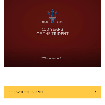
DISCOVER THE JOURNEY