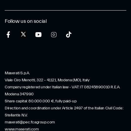
Follow us on social
Maserati S.p.A.
Viale Ciro Menotti, 322 – 41121, Modena (MO), Italy
Company registered under Italian law - VAT: IT 08245890010 R.E.A.
Modena 347990
Share capital: 80.000.000 €, fully paid-up
Direction and coordination under Article 2497 of the Italian Civil Code:
Stellantis N.V.
maserati@pec.fcagroup.com
www.maserati.com