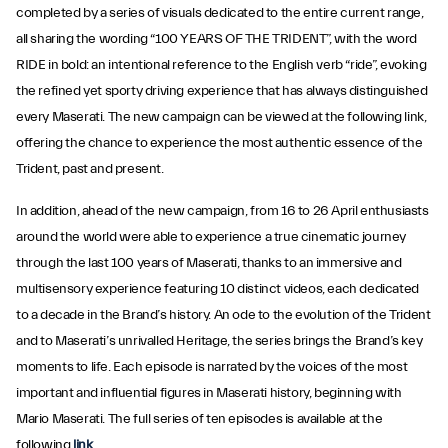
completed by a series of visuals dedicated to the entire current range,
all sharing the wording “100 YEARS OF THE TRIDENT”, with the word
RIDE in bold: an intentional reference to the English verb “ride”, evoking
the refined yet sporty driving experience that has always distinguished
every Maserati. The new campaign can be viewed at the following link,
offering the chance to experience the most authentic essence of the
Trident, past and present.
In addition, ahead of the new campaign, from 16 to 26 April enthusiasts
around the world were able to experience a true cinematic journey
through the last 100 years of Maserati, thanks to an immersive and
multisensory experience featuring 10 distinct videos, each dedicated
to a decade in the Brand’s history. An ode to the evolution of the Trident
and to Maserati’s unrivalled Heritage, the series brings the Brand’s key
moments to life. Each episode is narrated by the voices of the most
important and influential figures in Maserati history, beginning with
Mario Maserati. The full series of ten episodes is available at the
following
link
.