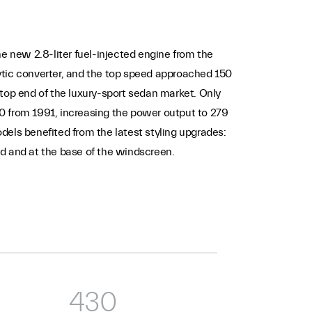
e new 2.8-liter fuel-injected engine from the
ytic converter, and the top speed approached 150
 top end of the luxury-sport sedan market. Only
 from 1991, increasing the power output to 279
dels benefited from the latest styling upgrades:
lid and at the base of the windscreen.
430