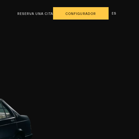
ES
RESERVA UNA CITA
CONFIGURADOR