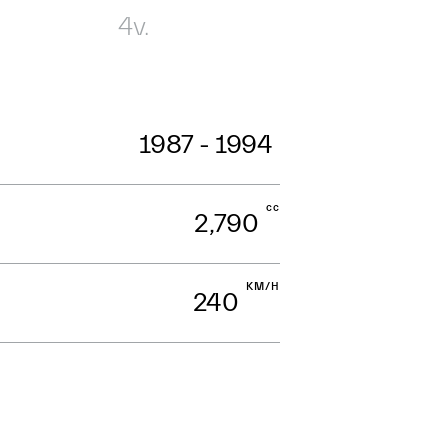
4v.
1987 - 1994
cc
2,790
KM/H
240