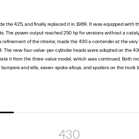
 the 425, and finally replaced it in 1989. It was equipped with th
ts. The power output reached 250 hp for versions without a catal
 refinement of the interior, made the 430 a contender at the very
 The new four-valve-per-cylinder heads were adopted on the 430
tiate it from the three-valve model, which was continued. Both mo
 bumpers and sills, seven-spoke alloys, and spoilers on the trunk 
430