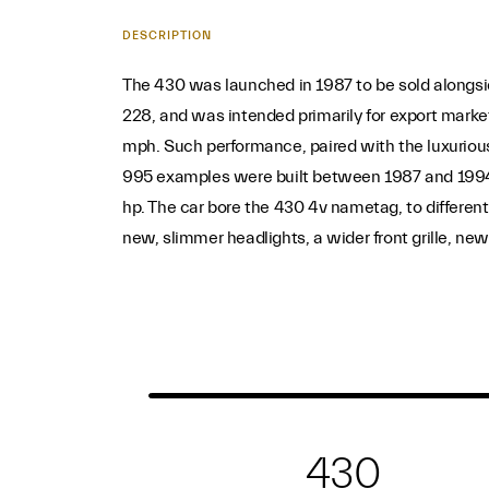
DESCRIPTION
The 430 was launched in 1987 to be sold alongside
228, and was intended primarily for export marke
mph. Such performance, paired with the luxurious
995 examples were built between 1987 and 1994.
hp. The car bore the 430 4v nametag, to differen
new, slimmer headlights, a wider front grille, new
430