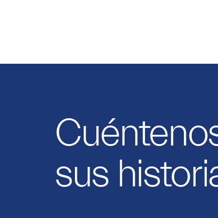
Cuénteno
sus histori