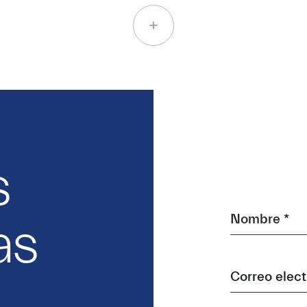
s
Nombre *
as
Correo elect