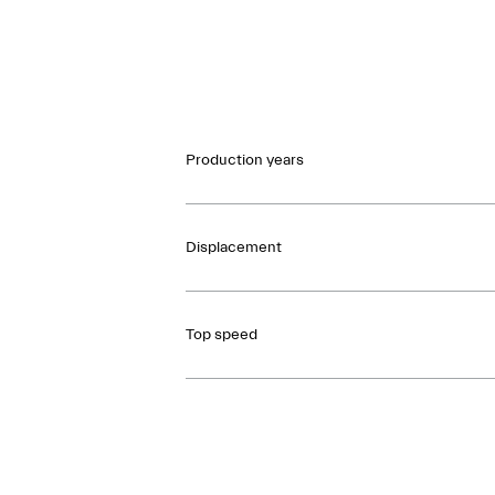
Production years
Displacement
Top speed