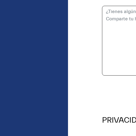
PRIVACI