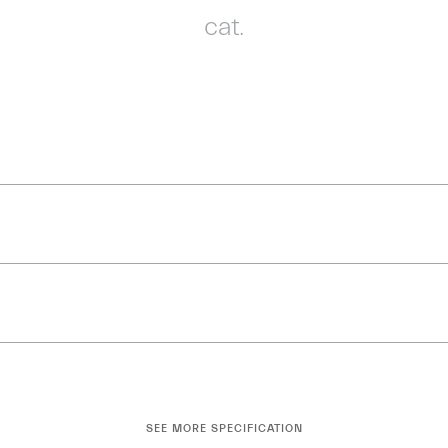
cat.
SEE MORE SPECIFICATION