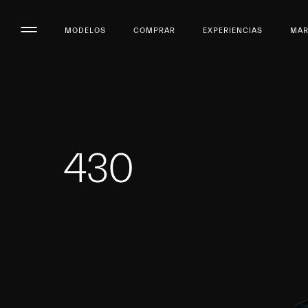
MODELOS
COMPRAR
EXPERIENCIAS
MA
430