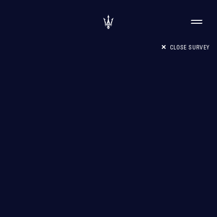
CLOSE SURVEY