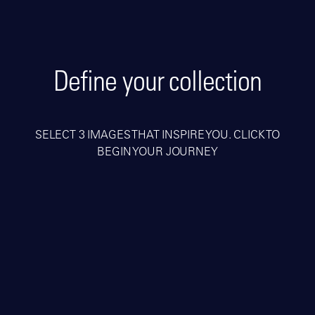
Define your collection
SELECT 3 IMAGES THAT INSPIRE YOU. CLICK TO
BEGIN YOUR JOURNEY