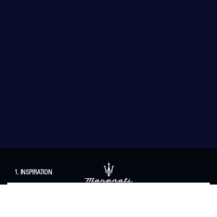
1. INSPIRATION