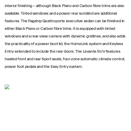
interior finishing − although Black Piano and Carbon fibre trims are also
available. Tinted windows and a power rear sunblind are additional
features. The flagship Quattroporte executive sedan can be finished in
either Black Piano or Carbon fibre trims. It is equipped with tinted
windows and a rear-view camera with dynamic gridlines, and also adds
the practicality of a power boot lid, the HomeLink system and Keyless
Entry extended to include the rear doors. The Levante SUV features
heated front and rear Sport seats, four-zone automatic climate control,
power foot pedals and the Easy Entry system.