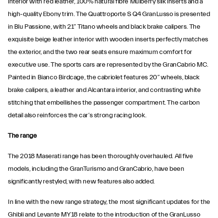
interior with red leather, 100% natural fibre Mulberry silk inserts and a
high-quality Ebony trim. The Quattroporte S Q4 GranLusso is presented
in Blu Passione, with 21” Titano wheels and black brake calipers. The
exquisite beige leather interior with wooden inserts perfectly matches
the exterior, and the two rear seats ensure maximum comfort for
executive use. The sports cars are represented by the GranCabrio MC.
Painted in Bianco Birdcage, the cabriolet features 20” wheels, black
brake calipers, a leather and Alcantara interior, and contrasting white
stitching that embellishes the passenger compartment. The carbon
detail also reinforces the car’s strong racing look.
The range
The 2018 Maserati range has been thoroughly overhauled. All five
models, including the GranTurismo and GranCabrio, have been
significantly restyled, with new features also added.
In line with the new range strategy, the most significant updates for the
Ghibli and Levante MY18 relate to the introduction of the GranLusso