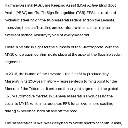
Highway Assist (HAS), Lane Keeping Assist (LKA), Active Blind Spot
Assist (ABSA) and Traffic Sign Recognition (TSR). EPS has replaced
hydraulic steering on the two Maserati sedans and on the Levante,
improving the cars’ handling and comfort, while maintaining the
excellent manoeuvrability typical of every Maserati.
There is no end in sight for the success of the Quattroporte, with the
MY18 once again confirming its place at the apex of the flagship sedan
segment.
In 2016, the launch of the Levante − the first SUV produced by
Maserati in its 100-year history − represented a turning point for the
Marque of the Trident as it entered the largest segment in the global
luxury automotive market. In Geneva, Maserati is showcasing the
Levante MY18, which has adopted EPS for an even more exciting
driving experience, both on and off the road.
The “Maserati of SUVs” was designed to excite sports car enthusiasts,