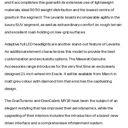
and it accomplishes this goal with its extensive use of lightweight
materials, ideal 50:50 weight distribution and the lowest centre of
gravity in the segment. The Levante boasts incomparable agility in the
luxury SUV segment, as well as extraordinary comfort on rough terrain
and excellent road-holding on low-grip surfaces.
Adaptive full LED headlights are another stand-out feature of Levante.
An additional element characterizes this model to provide the best
customization and exclusivity options. The Maserati Genuine
Accessories range introduces for the very first time an exclusively
designed 21-inch wheel rim Eracle. It will be available from March in
matt grey colour with diamond trim that enriches the captivating
design.
The GranTurismo and GranCabrio MY18 have been the subject of an
elegant restyling that has improved their aerodynamics, while the
upgrading of their interiors includes the introduction of a brand-new
driver interface and a comprehensive infotainment system.