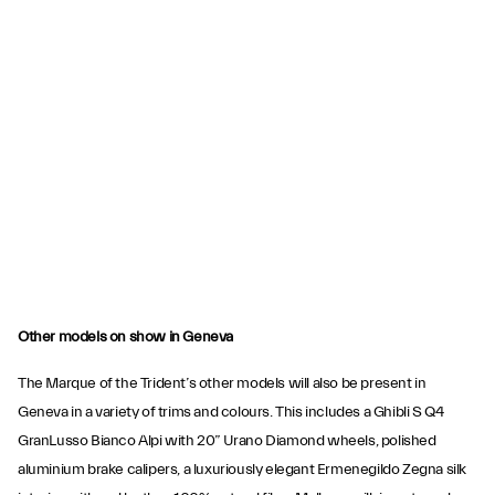
Other models on show in Geneva
The Marque of the Trident’s other models will also be present in
Geneva in a variety of trims and colours. This includes a Ghibli S Q4
GranLusso Bianco Alpi with 20” Urano Diamond wheels, polished
aluminium brake calipers, a luxuriously elegant Ermenegildo Zegna silk