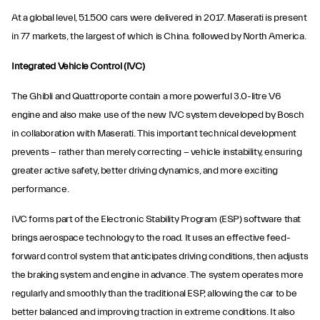
At a global level, 51.500 cars were delivered in 2017. Maserati is present
in 77 markets, the largest of which is China. followed by North America.
Integrated Vehicle Control (IVC)
The Ghibli and Quattroporte contain a more powerful 3.0-litre V6
engine and also make use of the new IVC system developed by Bosch
in collaboration with Maserati. This important technical development
prevents − rather than merely correcting − vehicle instability, ensuring
greater active safety, better driving dynamics, and more exciting
performance.
IVC forms part of the Electronic Stability Program (ESP) software that
brings aerospace technology to the road. It uses an effective feed-
forward control system that anticipates driving conditions, then adjusts
the braking system and engine in advance. The system operates more
regularly and smoothly than the traditional ESP, allowing the car to be
better balanced and improving traction in extreme conditions. It also