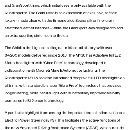
and GranSport trims, which initially were only available with the
Quattroporte. The GranLusso is an expression of exclusive, refined
luxury – made clear with the Ermenegildo Zegna silk or fine-grain
stretched leather interiors – while the GranSport was designed to add
an extra sporting dimension to the car.
The Ghibli is the highest-selling car in Maserati history, with over
84.200 models delivered since 2013. The MY18 has Adaptive full LED
Matrix headlights with “Glare Free” technology, developed in
collaboration with Magneti Marelli Automotive Lighting. The
Quattroporte MY18 has also introduced Adaptive full LED headlights on
all trims, with standard L-shape “Glare Free” technology that provides
longer-lasting, more natural light with substantially improved visibility
compared to Bi-Xenon technology.
A particular highlight from among the important technical innovations is
Electric Power Steering (EPS). This facilitates the active functions of
the new Advanced Driving Assistance Systems (ADAS), which include