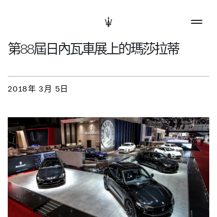
第88屆日內瓦車展上的瑪莎拉蒂
2018年 3月 5日