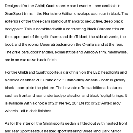
Designed for the Ghibli, Quattroporte and Levante − and available in
GranSport trims − the Nerissimo Edition envelops each car in black. The
exteriors of the three cars stand out thanks to seductive, deep black
body paint. This is combined with a contrasting Black Chrome trim on
the upper part of the grille frame and the Trident, the side air vents, the
boot, and the iconic Maserati badging on the C-pillars and at the rear.
The grille bars, door handles, exhaust tips and window trim, meanwhile,
are in an exclusive black finish.
For the Ghibli and Quattroporte, a dark finish on the LED headlights and
a choice of either 20” Urano or 21” Titano alloy wheels – both in glossy
black – complete the picture. The Levante offers additional features
such as front and rear underbody protection and black fog light rings. It
is available with a choice of 20” Nereo, 20” Efesto or 21” Anteo alloy
wheels – all in dark finishes.
As for the interior, the Ghibli sports sedan is fitted out with heated front
and rear Sport seats, a heated sport steering wheel and Dark Mirror