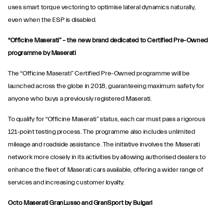
uses smart torque vectoring to optimise lateral dynamics naturally,
even when the ESP is disabled.
“Officine Maserati” – the new brand dedicated to Certified Pre-Owned
programme by Maserati
The “Officine Maserati” Certified Pre-Owned programme will be
launched across the globe in 2018, guaranteeing maximum safety for
anyone who buys a previously registered Maserati.
To qualify for “Officine Maserati” status, each car must pass a rigorous
121-point testing process. The programme also includes unlimited
mileage and roadside assistance. The initiative involves the Maserati
network more closely in its activities by allowing authorised dealers to
enhance the fleet of Maserati cars available, offering a wider range of
services and increasing customer loyalty.
Octo Maserati GranLusso and GranSport by Bulgari