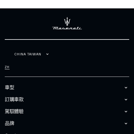
CHINA TAIWAN
ZH
車型
訂購車款
駕馭體驗
品牌