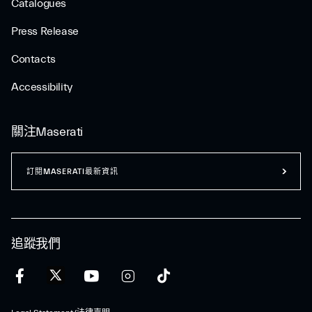
Catalogues
Press Release
Contacts
Accessibility
關注Maserati
訂閱MASERATI最新資訊
追蹤我們