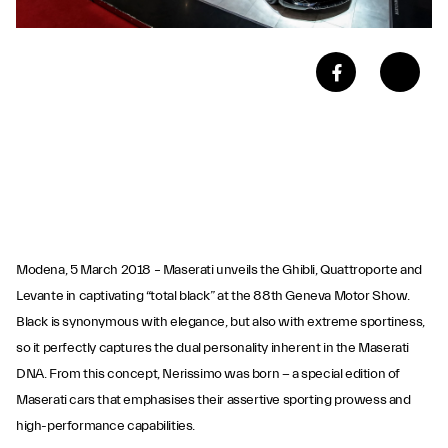
Modena, 5 March 2018 – Maserati unveils the Ghibli, Quattroporte and
Levante in captivating “total black” at the 88th Geneva Motor Show.
Black is synonymous with elegance, but also with extreme sportiness,
so it perfectly captures the dual personality inherent in the Maserati
DNA. From this concept, Nerissimo was born − a special edition of
Maserati cars that emphasises their assertive sporting prowess and
high-performance capabilities.