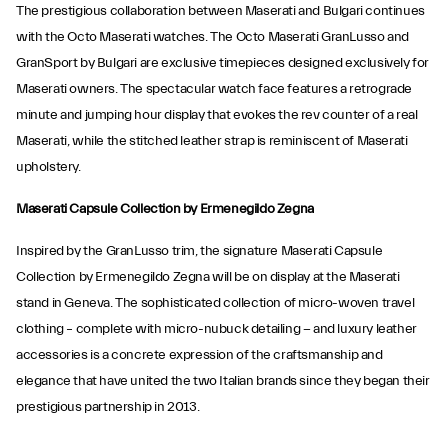
The prestigious collaboration between Maserati and Bulgari continues
with the Octo Maserati watches. The Octo Maserati GranLusso and
GranSport by Bulgari are exclusive timepieces designed exclusively for
Maserati owners. The spectacular watch face features a retrograde
minute and jumping hour display that evokes the rev counter of a real
Maserati, while the stitched leather strap is reminiscent of Maserati
upholstery.
Maserati Capsule Collection by Ermenegildo Zegna
Inspired by the GranLusso trim, the signature Maserati Capsule
Collection by Ermenegildo Zegna will be on display at the Maserati
stand in Geneva. The sophisticated collection of micro-woven travel
clothing – complete with micro-nubuck detailing − and luxury leather
accessories is a concrete expression of the craftsmanship and
elegance that have united the two Italian brands since they began their
prestigious partnership in 2013.